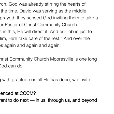
rch, God was already stirring the hearts of 
 the time, David was serving as the middle 
 prayed, they sensed God inviting them to take a 
ior Pastor of Christ Community Church 
n this, He will direct it. And our job is just to 
im, He’ll take care of the rest.” And over the 
es again and again and again.
Christ Community Church Mooresville is one long 
God can do.
 with gratitude on all He has done, we invite 
rienced at CCCM?
ant to do next — in us, through us, and beyond 