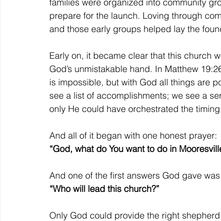
families were organized into community grou
prepare for the launch. Loving through com
and those early groups helped lay the fou
Early on, it became clear that this church 
God’s unmistakable hand. In Matthew 19:26,
is impossible, but with God all things are p
see a list of accomplishments; we see a ser
only He could have orchestrated the timing,
And all of it began with one honest prayer:
“God, what do You want to do in Mooresvill
And one of the first answers God gave was 
“Who will lead this church?”
Only God could provide the right shepherd,