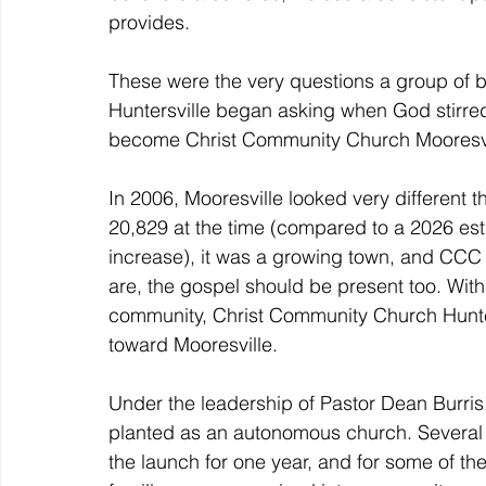
provides.
These were the very questions a group of 
Huntersville began asking when God stirred 
become Christ Community Church Mooresvi
In 2006, Mooresville looked very different th
20,829 at the time (compared to a 2026 es
increase), it was a growing town, and CCC 
are, the gospel should be present too. With
community, Christ Community Church Hunters
toward Mooresville.
Under the leadership of Pastor Dean Burri
planted as an autonomous church. Several f
the launch for one year, and for some of th