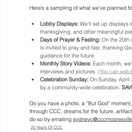
Here’s a sampling of what we’ve planned fo
Lobby Displays:
 We’ll set up displays i
thanksgiving, and other meaningful pie
Days of Prayer & Fasting:
 On the 20th 
is invited to pray and fast, thanking Go
guidance for the future.
Monthly Story Videos:
 Each month, we’l
interviews and pictures. 
(You can watch
Celebration Sunday:
 On Sunday, April 
by a community-wide celebration. 
SAV
Do you have a photo, a “But God” moment, a
through CCC, dreams for the future, artifact
do so by emailing 
sydneyc@cccmooresvill
20 Years Of CCC