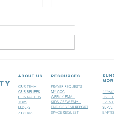
r 3:
a church
he doors opened on
Christ Community
sville had already
iliar rhythm: Ask
Chapter 2: Th
im. Watch Him
Portable
 the church had
y setting
Church
sun
ABOUT US
RESOURCES
mor
OUR TEAM
PRAYER REQUESTS
OUR BELIEFS
MY CCC
SERM
WEEKLY EMAIL
CONTACT US
LIVES
KIDS CREW EMAIL
JOBS
EVENT
END OF YEAR REPORT
ELDERS
SERVE
SPACE REQUEST
BAPTI
20 YEARS