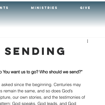
ENTS
MINISTRIES
GIVE
: Sending
o You want us to go? Who should we send?”
 asked since the beginning. Centuries may 
ns remain the same, and so does God’s 
pture, our own stories, and the testimonies of 
pattern: God speaks, God leads, and God 