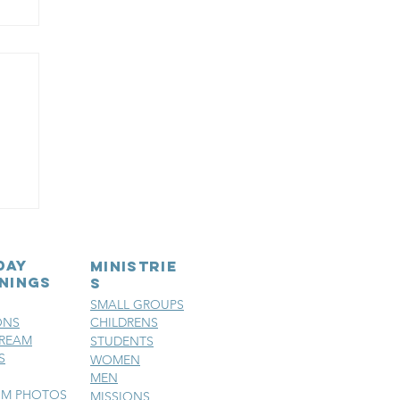
e
day
MINISTRIE
nings
S
SMALL GROUPS
ONS
CHILDRENS
TREAM
STUDENTS
S
WOMEN
MEN
SM PHOTOS
MISSIONS