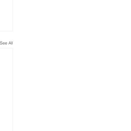
See All