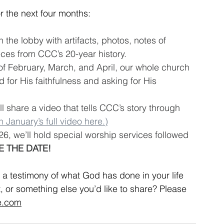
r the next four months:
n the lobby with artifacts, photos, notes of 
ces from CCC’s 20-year history.
of February, March, and April, our whole church 
d for His faithfulness and asking for His 
l share a video that tells CCC’s story through 
 January’s full video here.)
26, we’ll hold special worship services followed 
E THE DATE!
 testimony of what God has done in your life 
, or something else you’d like to share? Please 
e.com