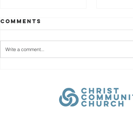
Chapte
Comments
Rent 
By the time t
Highway 21, 
Write a comment...
Church Moore
learned a fam
Chapter 4:
God. Trust H
Main Street
answer. When
been faithfull
Home