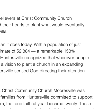
believers at Christ Community Church 
their hearts to plant what would eventually 
lle.
an it does today. With a population of just 
timate of 52,884 — a remarkable 153% 
Huntersville recognized that wherever people 
 a vision to plant a church in an expanding 
ville sensed God directing their attention 
s, Christ Community Church Mooresville was 
amilies from Huntersville committed to support 
em, that one faithful year became twenty. These 