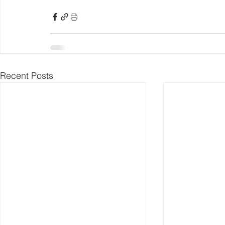
Recent Posts