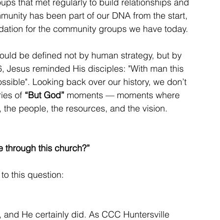
ps that met regularly to build relationships and 
munity has been part of our DNA from the start, 
ndation for the community groups we have today.
would be defined not by human strategy, but by 
 Jesus reminded His disciples: "With man this 
ossible". Looking back over our history, we don’t 
ies of 
“But God”
 moments — moments where 
 the people, the resources, and the vision.
e through this church?”
to this question:
 and He certainly did. As CCC Huntersville 