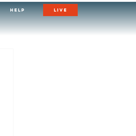
LIVE
HELP