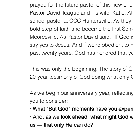
prayed for the future pastor of this new chu
Pastor David Teague and his wife, Katie. At
school pastor at CCC Huntersville. As they
bold step of faith and become the first Sen
Mooresville. As Pastor David said, “If God is i
say yes to Jesus. And if we're obedient to H
past twenty years, God has honored that y
This was only the beginning. The story of 
20-year testimony of God doing what only 
As we begin our anniversary year, reflecting
you to consider:
· What “But God” moments have you expe
· And, as we look ahead, what might God w
us — that only He can do?