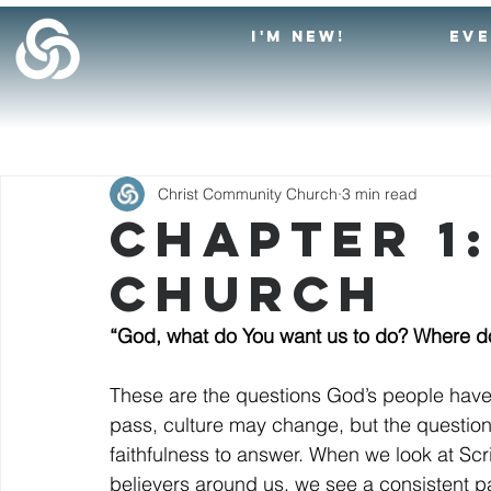
I'M NEW!
EV
Christ Community Church
3 min read
Chapter 1
Church
“God, what do You want us to do? Where d
These are the questions God’s people have
pass, culture may change, but the questio
faithfulness to answer. When we look at Scri
believers around us, we see a consistent 