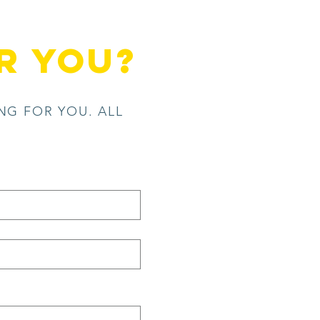
r you?
NG FOR YOU. ALL
.