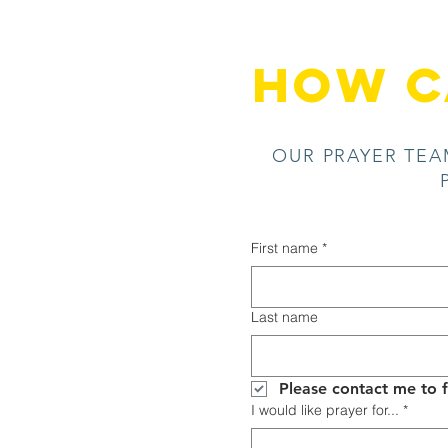
HOW C
OUR PRAYER TEA
First name
*
Last name
I would like prayer for...
*