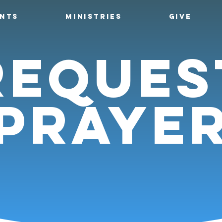
ENTS
MINISTRIES
GIVE
reques
praye