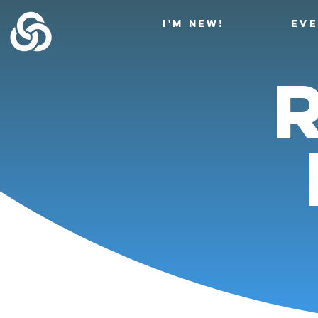
I'M NEW!
EV