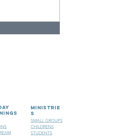
day
MINISTRIE
nings
S
SMALL GROUPS
ONS
CHILDRENS
TREAM
STUDENTS