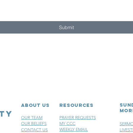
Submit
sun
ABOUT US
RESOURCES
mor
OUR TEAM
PRAYER REQUESTS
OUR BELIEFS
MY CCC
SERM
WEEKLY EMAIL
CONTACT US
LIVES