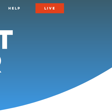
LIVE
HELP
t
r