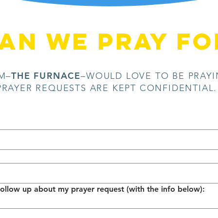
AN WE pray fo
THE FURNACE
M–
–WOULD LOVE TO BE PRAYI
PRAYER REQUESTS ARE KEPT CONFIDENTIAL
Please contact me to follow up about my prayer request (with the info below): 