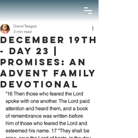
David Teague
2 min read
December 19th
- Day 23 |
Promises: An
Advent Family
Devotional
"16 Then those who feared the Lord 
spoke with one another. The Lord paid 
attention and heard them, and a book 
of remembrance was written before 
him of those who feared the Lord and 
esteemed his name. 17 “They shall be 