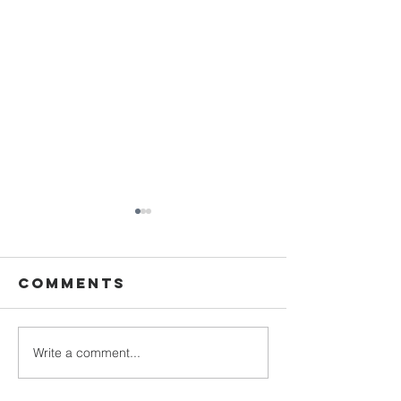
Comments
Write a comment...
December
Decembe
24th - Day 28 |
23rd - Da