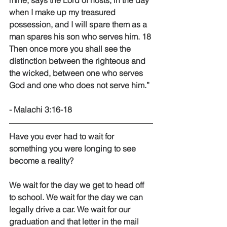
mine, says the Lord of hosts, in the day 
when I make up my treasured 
possession, and I will spare them as a 
man spares his son who serves him. 18 
Then once more you shall see the 
distinction between the righteous and 
the wicked, between one who serves 
God and one who does not serve him.” 
- Malachi 3:16-18 
Have you ever had to wait for 
something you were longing to see 
become a reality? 
We wait for the day we get to head off 
to school. We wait for the day we can 
legally drive a car. We wait for our 
graduation and that letter in the mail 