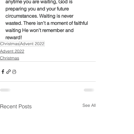
anytime you are waiting, God is 
preparing you and your future 
circumstances. Waiting is never 
wasted. There isn’t a moment of faithful 
waiting He won’t remember and 
reward! 
Christmas
Advent 2022
Advent 2022
Christmas
See All
Recent Posts