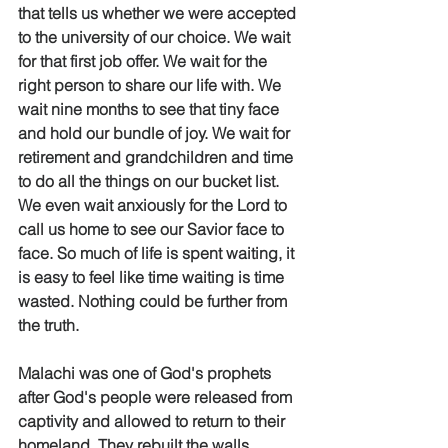
that tells us whether we were accepted 
to the university of our choice. We wait 
for that first job offer. We wait for the 
right person to share our life with. We 
wait nine months to see that tiny face 
and hold our bundle of joy. We wait for 
retirement and grandchildren and time 
to do all the things on our bucket list. 
We even wait anxiously for the Lord to 
call us home to see our Savior face to 
face. So much of life is spent waiting, it 
is easy to feel like time waiting is time 
wasted. Nothing could be further from 
the truth. 
Malachi was one of God's prophets 
after God's people were released from 
captivity and allowed to return to their 
homeland. They rebuilt the walls, 