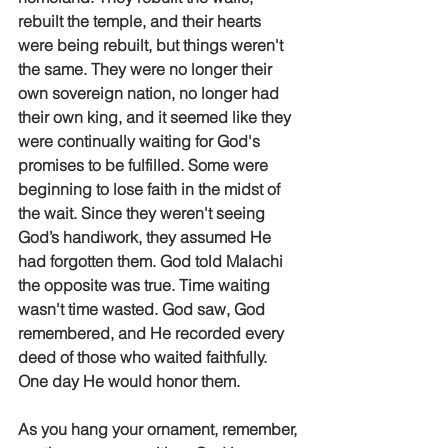
rebuilt the temple, and their hearts 
were being rebuilt, but things weren't 
the same. They were no longer their 
own sovereign nation, no longer had 
their own king, and it seemed like they 
were continually waiting for God's 
promises to be fulfilled. Some were 
beginning to lose faith in the midst of 
the wait. Since they weren't seeing 
God’s handiwork, they assumed He 
had forgotten them. God told Malachi 
the opposite was true. Time waiting 
wasn't time wasted. God saw, God 
remembered, and He recorded every 
deed of those who waited faithfully. 
One day He would honor them. 
As you hang your ornament, remember, 