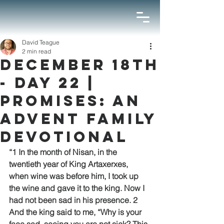
David Teague
2 min read
December 18th
- Day 22 |
Promises: An
Advent Family
Devotional
“1 In the month of Nisan, in the 
twentieth year of King Artaxerxes, 
when wine was before him, I took up 
the wine and gave it to the king. Now I 
had not been sad in his presence. 2 
And the king said to me, “Why is your 