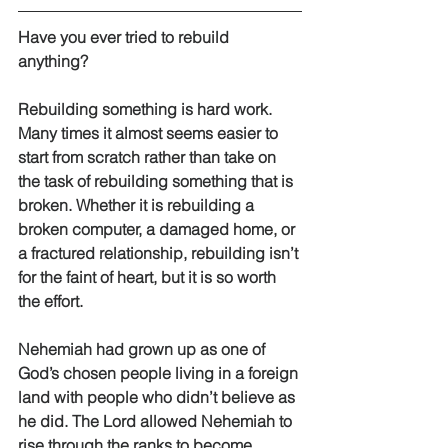
Have you ever tried to rebuild 
anything? 
Rebuilding something is hard work. 
Many times it almost seems easier to 
start from scratch rather than take on 
the task of rebuilding something that is 
broken. Whether it is rebuilding a 
broken computer, a damaged home, or 
a fractured relationship, rebuilding isn’t 
for the faint of heart, but it is so worth 
the effort. 
Nehemiah had grown up as one of 
God’s chosen people living in a foreign 
land with people who didn’t believe as 
he did. The Lord allowed Nehemiah to 
rise through the ranks to become 