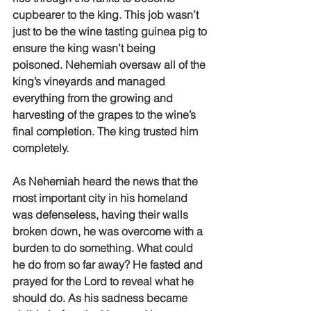
cupbearer to the king. This job wasn’t 
just to be the wine tasting guinea pig to 
ensure the king wasn’t being 
poisoned. Nehemiah oversaw all of the 
king’s vineyards and managed 
everything from the growing and 
harvesting of the grapes to the wine’s 
final completion. The king trusted him 
completely. 
As Nehemiah heard the news that the 
most important city in his homeland 
was defenseless, having their walls 
broken down, he was overcome with a 
burden to do something. What could 
he do from so far away? He fasted and 
prayed for the Lord to reveal what he 
should do. As his sadness became 