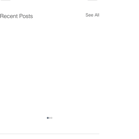
See All
Recent Posts