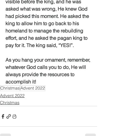
visible before the king, and he was 
asked what was wrong, He knew God 
had picked this moment. He asked the 
king to allow him to go back to his 
homeland to manage the rebuilding 
effort, and he asked the pagan king to 
pay for it. The king said, “YES!”. 
As you hang your ornament, remember, 
whatever God calls you to do, He will 
always provide the resources to 
accomplish it! 
Christmas
Advent 2022
Advent 2022
Christmas