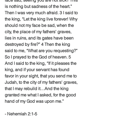
face sad, seeing you are not sick? This 
is nothing but sadness of the heart.” 
Then I was very much afraid. 3 I said to 
the king, “Let the king live forever! Why 
should not my face be sad, when the 
city, the place of my fathers' graves, 
lies in ruins, and its gates have been 
destroyed by fire?” 4 Then the king 
said to me, “What are you requesting?” 
So I prayed to the God of heaven. 5 
And I said to the king, “If it pleases the 
king, and if your servant has found 
favor in your sight, that you send me to 
Judah, to the city of my fathers' graves, 
that I may rebuild it…And the king 
granted me what I asked, for the good 
hand of my God was upon me.” 
- Nehemiah 2:1-5 