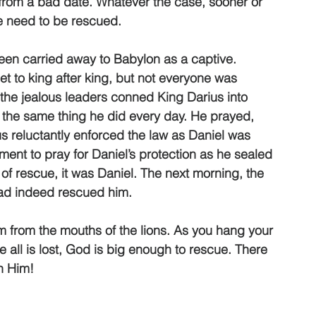
from a bad date. Whatever the case, sooner or 
we need to be rescued. 
en carried away to Babylon as a captive. 
t to king after king, but not everyone was 
the jealous leaders conned King Darius into 
d the same thing he did every day. He prayed, 
 reluctantly enforced the law as Daniel was 
ment to pray for Daniel’s protection as he sealed 
of rescue, it was Daniel. The next morning, the 
had indeed rescued him. 
from the mouths of the lions. As you hang your 
 all is lost, God is big enough to rescue. There 
h Him! 