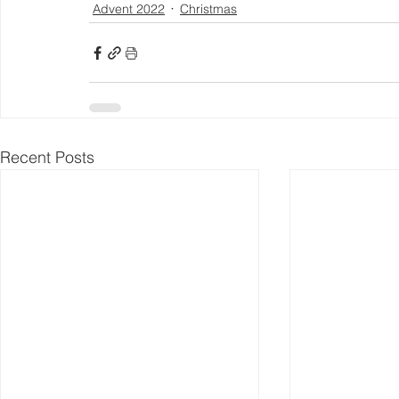
Advent 2022
Christmas
Recent Posts