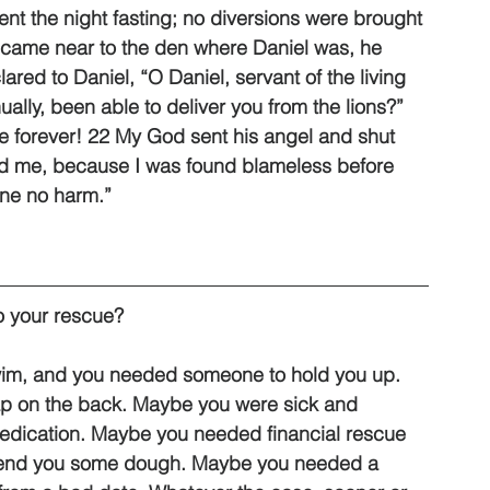
nt the night fasting; no diversions were brought 
 came near to the den where Daniel was, he 
ared to Daniel, “O Daniel, servant of the living 
lly, been able to deliver you from the lions?” 
ive forever! 22 My God sent his angel and shut 
ed me, because I was found blameless before 
one no harm.”
 your rescue? 
wim, and you needed someone to hold you up. 
p on the back. Maybe you were sick and 
edication. Maybe you needed financial rescue 
to lend you some dough. Maybe you needed a 