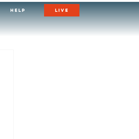
LIVE
HELP