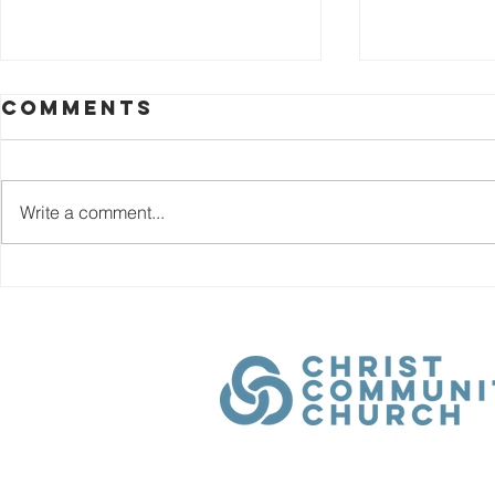
Comments
Write a comment...
December 25th
Decem
- Day 29 |
- Day 2
Promises: An
Promi
Advent Family
Adven
Devotional
Devot