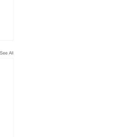
See All