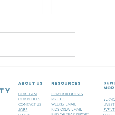
ber 24th
December 23r
8 |
- Day 27 |
ses: An
Promises: An
sun
ABOUT US
RESOURCES
t Family
Advent Family
mor
ional
Devotional
OUR TEAM
PRAYER REQUESTS
OUR BELIEFS
MY CCC
SERM
WEEKLY EMAIL
CONTACT US
LIVES
KIDS CREW EMAIL
JOBS
EVENT
END OF YEAR REPORT