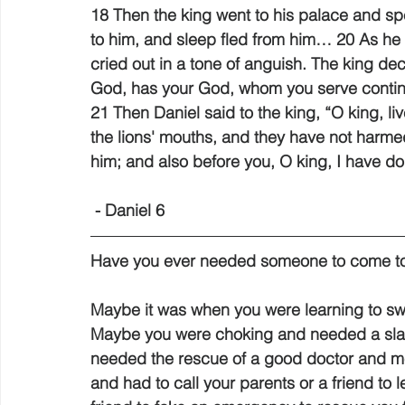
18 Then the king went to his palace and spe
to him, and sleep fled from him… 20 As he
cried out in a tone of anguish. The king decl
God, has your God, whom you serve continua
21 Then Daniel said to the king, “O king, l
the lions' mouths, and they have not harm
him; and also before you, O king, I have d
 - Daniel 6 
Have you ever needed someone to come to
Maybe it was when you were learning to s
Maybe you were choking and needed a sla
needed the rescue of a good doctor and m
and had to call your parents or a friend 