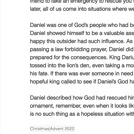
friend to fake an emergency to rescue you 
later, all of us come into situations where 
Daniel was one of God’s people who had be
Daniel showed himself to be a valuable asse
happy this outsider had such influence. As 
passing a law forbidding prayer, Daniel di
prepared for the consequences. King Darius
tossed into the lion’s den, even taking a mo
his fate. If there was ever someone in need 
hopeful king called to see if Daniel’s God 
Daniel described how God had rescued him 
ornament, remember, even when it looks like
is no such thing as a hopeless situation wit
Christmas
Advent 2022