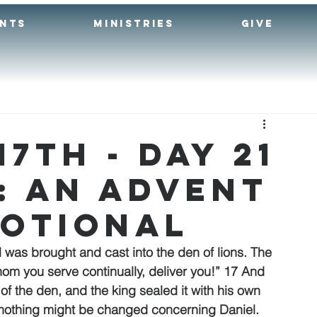
ENTS
MINISTRIES
GIVE
7th - Day 21
: An Advent
votional
as brought and cast into the den of lions. The 
om you serve continually, deliver you!” 17 And 
f the den, and the king sealed it with his own 
at nothing might be changed concerning Daniel. 