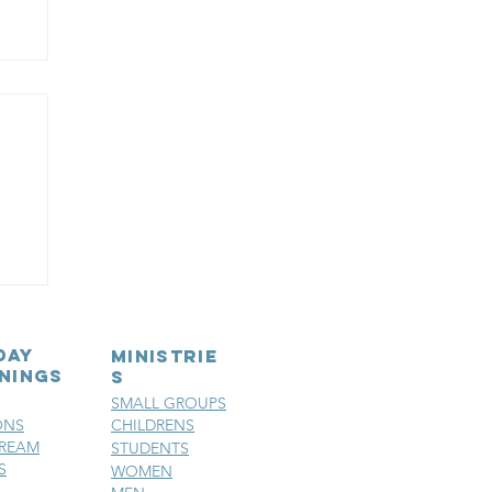
d
day
MINISTRIE
nings
S
SMALL GROUPS
ONS
CHILDRENS
TREAM
STUDENTS
S
WOMEN