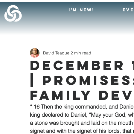
I'M NEW!
EV
David Teague
2 min read
December 1
| Promises
Family De
“ 16 Then the king commanded, and Daniel w
king declared to Daniel, “May your God, wh
a stone was brought and laid on the mouth o
signet and with the signet of his lords, th