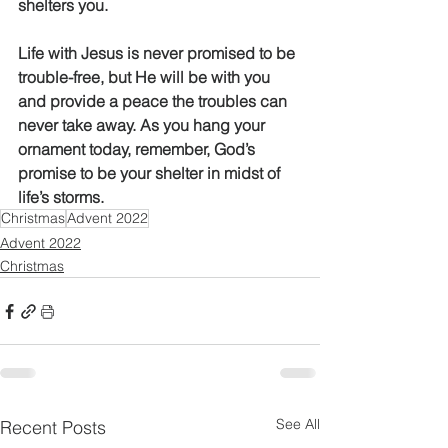
shelters you. 
Life with Jesus is never promised to be 
trouble-free, but He will be with you 
and provide a peace the troubles can 
never take away. As you hang your 
ornament today, remember, God’s 
promise to be your shelter in midst of 
life’s storms. 
Christmas
Advent 2022
Advent 2022
Christmas
See All
Recent Posts