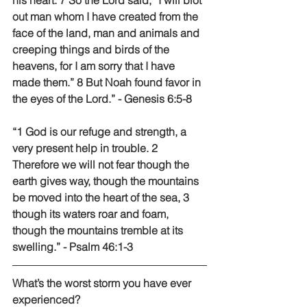
his heart. 7 So the Lord said, “I will blot 
out man whom I have created from the 
face of the land, man and animals and 
creeping things and birds of the 
heavens, for I am sorry that I have 
made them.” 8 But Noah found favor in 
the eyes of the Lord.” - Genesis 6:5-8 
“1 God is our refuge and strength, a 
very present help in trouble. 2 
Therefore we will not fear though the 
earth gives way, though the mountains 
be moved into the heart of the sea, 3 
though its waters roar and foam, 
though the mountains tremble at its 
swelling.” - Psalm 46:1-3 
What’s the worst storm you have ever 
experienced? 