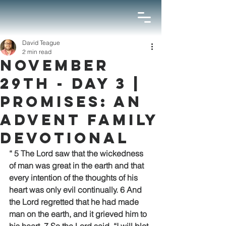
David Teague
2 min read
November
29th - Day 3 |
Promises: An
Advent Family
Devotional
“ 5 The Lord saw that the wickedness 
of man was great in the earth and that 
every intention of the thoughts of his 
heart was only evil continually. 6 And 
the Lord regretted that he had made 
man on the earth, and it grieved him to 