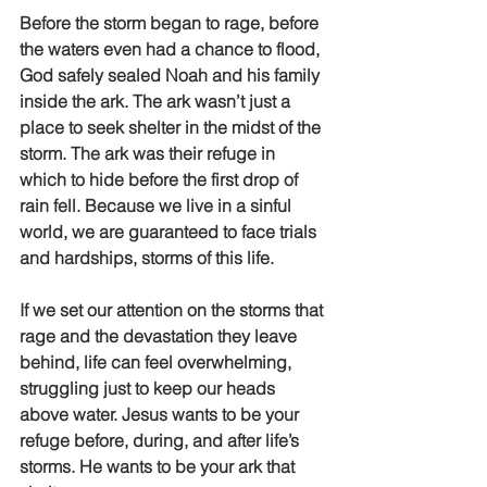
Before the storm began to rage, before 
the waters even had a chance to flood, 
God safely sealed Noah and his family 
inside the ark. The ark wasn’t just a 
place to seek shelter in the midst of the 
storm. The ark was their refuge in 
which to hide before the first drop of 
rain fell. Because we live in a sinful 
world, we are guaranteed to face trials 
and hardships, storms of this life. 
If we set our attention on the storms that 
rage and the devastation they leave 
behind, life can feel overwhelming, 
struggling just to keep our heads 
above water. Jesus wants to be your 
refuge before, during, and after life’s 
storms. He wants to be your ark that 