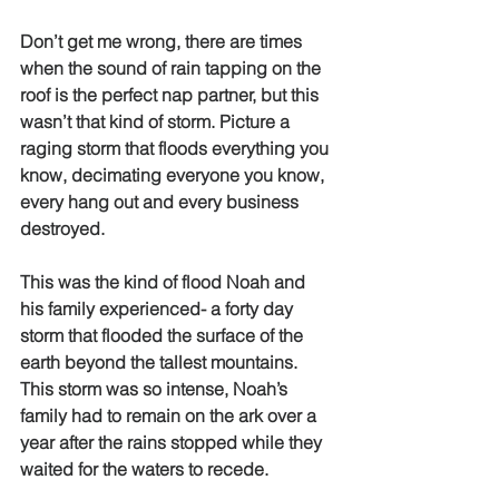
Don’t get me wrong, there are times 
when the sound of rain tapping on the 
roof is the perfect nap partner, but this 
wasn’t that kind of storm. Picture a 
raging storm that floods everything you 
know, decimating everyone you know, 
every hang out and every business 
destroyed. 
This was the kind of flood Noah and 
his family experienced- a forty day 
storm that flooded the surface of the 
earth beyond the tallest mountains. 
This storm was so intense, Noah’s 
family had to remain on the ark over a 
year after the rains stopped while they 
waited for the waters to recede. 