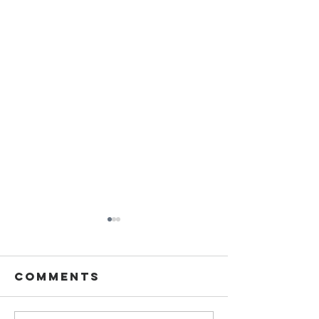
Comments