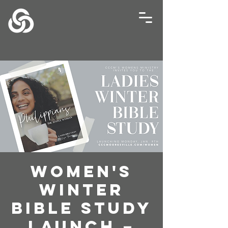
Women's
Winter
Bible Study
Launch –