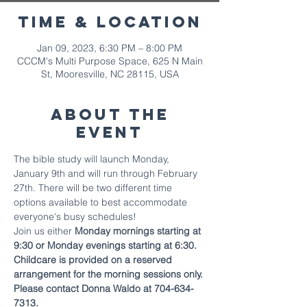
Time & Location
Jan 09, 2023, 6:30 PM – 8:00 PM
CCCM's Multi Purpose Space, 625 N Main
St, Mooresville, NC 28115, USA
About The
Event
The bible study will launch Monday, 
January 9th and will run through February 
27th. There will be two different time 
options available to best accommodate 
everyone's busy schedules!
Join us either 
Monday mornings starting at 
9:30 or Monday evenings starting at 6:30.
Childcare is provided on a reserved 
arrangement for the morning sessions only. 
Please contact Donna Waldo at 704-634-
7313.