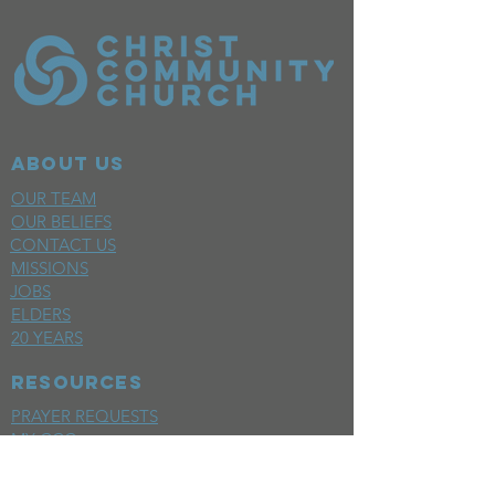
ABOUT US
OUR TEAM
OUR BELIEFS
CONTACT US
MISSIONS
JOBS
ELDERS
20 YEARS
RESOURCES
PRAYER REQUESTS
MY CCC
SPACE REQUEST
WEEKLY EMAIL