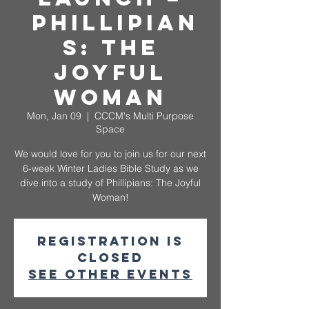
Phillipian
s: The
Joyful
Woman
Mon, Jan 09
  |  
CCCM's Multi Purpose
Space
We would love for you to join us for our next
6-week Winter Ladies Bible Study as we
dive into a study of Phillipians: The Joyful
Woman!
Registration is
closed
See other events