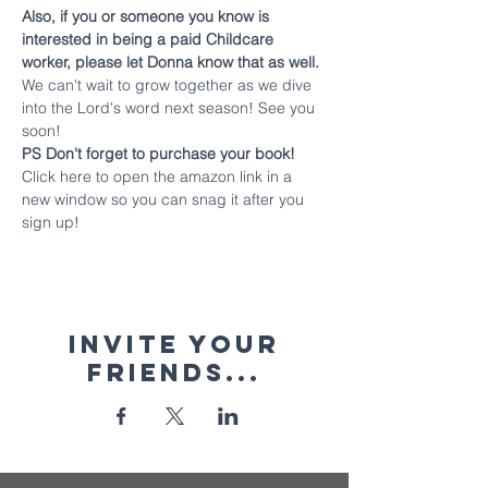
Also, if you or someone you know is 
interested in being a paid Childcare 
worker, please let Donna know that as well.
We can't wait to grow together as we dive 
into the Lord's word next season! See you 
soon!
PS Don't forget to purchase your book!
Click here to open the amazon link in a 
new window so you can snag it after you 
sign up!
Invite your
friends...