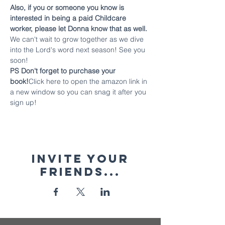
Also, if you or someone you know is 
interested in being a paid Childcare 
worker, please let Donna know that as well.
We can't wait to grow together as we dive 
into the Lord's word next season! See you 
soon!
PS Don't forget to purchase your 
book!
Click here to open the amazon link in 
a new window so you can snag it after you 
sign up!
Invite your
friends...