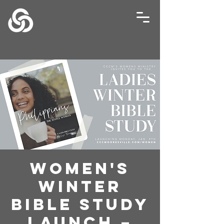
Women's
Winter
Bible Study
Launch –