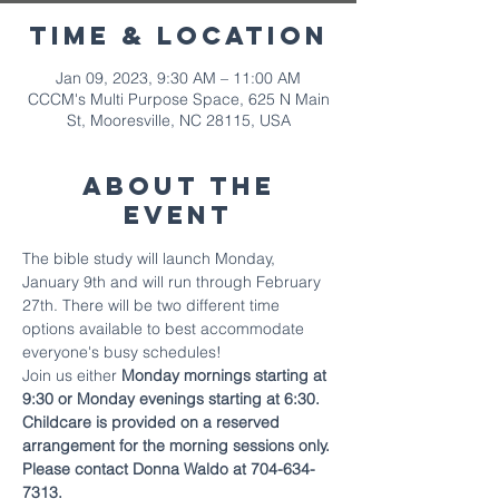
Time & Location
Jan 09, 2023, 9:30 AM – 11:00 AM
CCCM's Multi Purpose Space, 625 N Main
St, Mooresville, NC 28115, USA
About The
Event
The bible study will launch Monday, 
January 9th and will run through February 
27th. There will be two different time 
options available to best accommodate 
everyone's busy schedules!
Join us either 
Monday mornings starting at 
9:30 or Monday evenings starting at 6:30.
Childcare is provided on a reserved 
arrangement for the morning sessions only. 
Please contact Donna Waldo at 704-634-
7313.