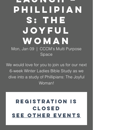
Phillipian
s: The
Joyful
Woman
Mon, Jan 09
  |  
CCCM's Multi Purpose
Space
We would love for you to join us for our next
6-week Winter Ladies Bible Study as we
dive into a study of Phillipians: The Joyful
Woman!
Registration is
closed
See other events