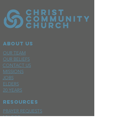
ABOUT US
OUR TEAM
OUR BELIEFS
CONTACT US
MISSIONS
JOBS
ELDERS
20 YEARS
RESOURCES
PRAYER REQUESTS
MY CCC
SPACE REQUEST
WEEKLY EMAIL