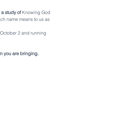
 a study of 
Knowing God 
ach name means to us as 
 October 2 and running 
n you are bringing.