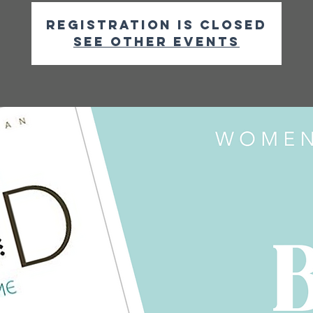
Registration is closed
See other events