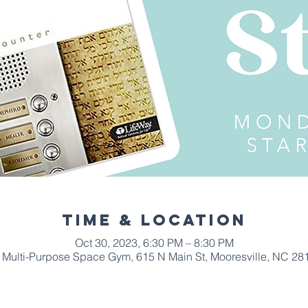
Time & Location
Oct 30, 2023, 6:30 PM – 8:30 PM
Multi-Purpose Space Gym, 615 N Main St, Mooresville, NC 28