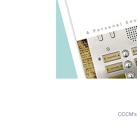
CCCM's 