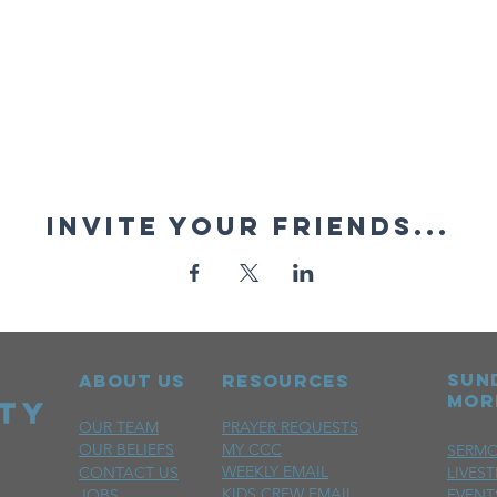
Invite your friends...
sun
ABOUT US
RESOURCES
mor
OUR TEAM
PRAYER REQUESTS
OUR BELIEFS
MY CCC
SERM
WEEKLY EMAIL
CONTACT US
LIVES
KIDS CREW EMAIL
JOBS
EVENT