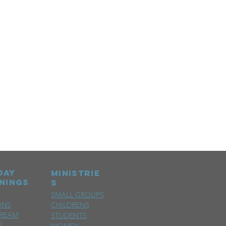
day
MINISTRIE
nings
S
SMALL GROUPS
ONS
CHILDRENS
TREAM
STUDENTS
S