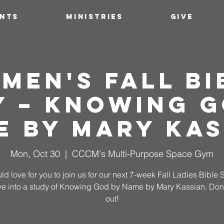
ENTS
MINISTRIES
GIVE
men's Fall Bi
y – Knowing G
e by Mary Kas
Mon, Oct 30
  |  
CCCM's Multi-Purpose Space Gym
d love for you to join us for our next 7-week Fall Ladies Bible 
ve into a study of Knowing God by Name by Mary Kassian. Don'
out!