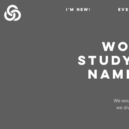
I'M NEW!
EV
Wo
Stud
Nam
We woul
we di