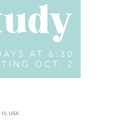
115, USA