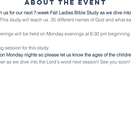
About The Event
n us for our next 7-week Fall Ladies Bible Study as we dive into
his study will teach us  35 different names of God and what e
therings will be held on Monday evenings at 6:30 pm beginning
g session for this study.
 on Monday nights so please let us know the ages of the childre
her as we dive into the Lord's word next season! See you soon!