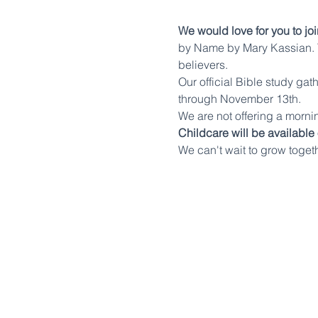
We would love for you to joi
by Name by Mary Kassian. T
believers.
Our official Bible study ga
through November 13th.
We are not offering a mornin
Childcare will be available
We can't wait to grow toget