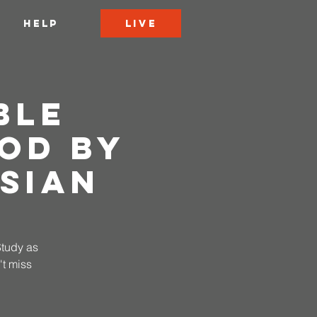
LIVE
HELP
ble
od by
sian
Study as
t miss