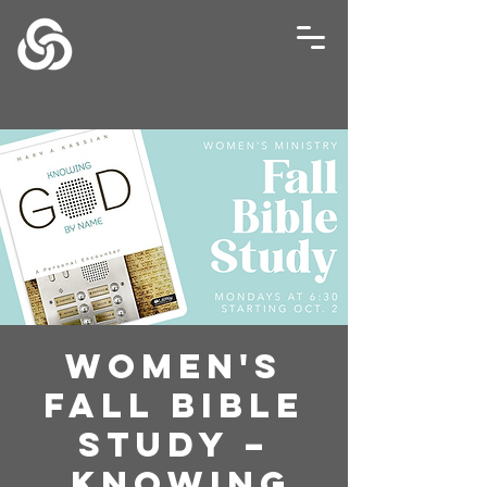
Women's
Fall Bible
Study –
Knowing