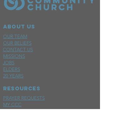
ABOUT US
OUR TEAM
OUR BELIEFS
CONTACT US
MISSIONS
JOBS
ELDERS
20 YEARS
RESOURCES
PRAYER REQUESTS
MY CCC
SPACE REQUEST
WEEKLY EMAIL
KIDS CREW EMAIL
END OF YEAR REPORT