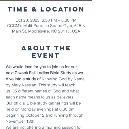
Time & Location
Oct 23, 2023, 6:30 PM – 8:30 PM
CCCM's Multi-Purpose Space Gym, 615 N
Main St, Mooresville, NC 28115, USA
About The
Event
We would love for you to join us for our 
next 7-week Fall Ladies Bible Study as we 
dive into a study of 
Knowing God by Name 
by Mary Kassian. This study will teach 
us  35 different names of God and what 
each name means to us as believers.
Our official Bible study gatherings will be 
held on Monday evenings at 6:30 pm 
beginning October 2 and running through 
November 13th.
We are not offering a morning session for 