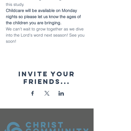
this study.
Childcare will be available on Monday 
nights so please let us know the ages of 
the children you are bringing.
We can't wait to grow together as we dive 
into the Lord's word next season! See you 
soon!
Invite your
friends...