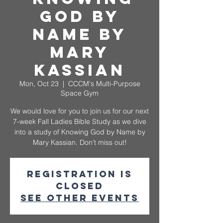
God by
Name by
Mary
Kassian
Mon, Oct 23
  |  
CCCM's Multi-Purpose
Space Gym
We would love for you to join us for our next
7-week Fall Ladies Bible Study as we dive
into a study of Knowing God by Name by
Mary Kassian. Don't miss out!
Registration is
closed
See other events