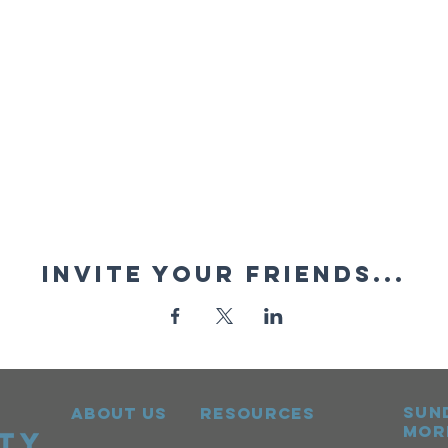
Invite your friends...
sun
ABOUT US
RESOURCES
mor