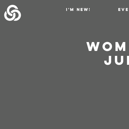
I'M NEW!
EV
Wome
Jud