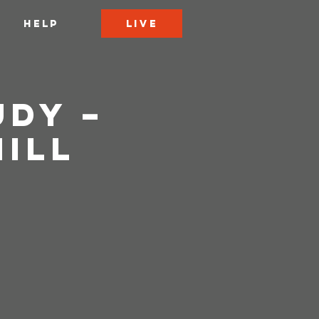
LIVE
HELP
udy –
Hill