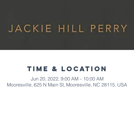
Time & Location
Jun 20, 2022, 9:00 AM – 10:00 AM
Mooresville, 625 N Main St, Mooresville, NC 28115, USA