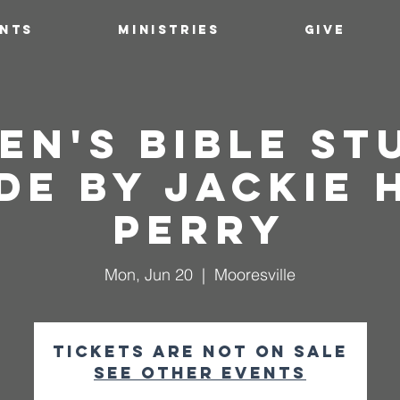
ENTS
MINISTRIES
GIVE
n's Bible St
e by Jackie 
Perry
Mon, Jun 20
  |  
Mooresville
Tickets are not on sale
See other events