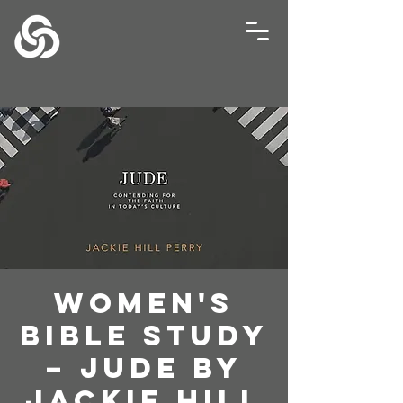
Women's
Bible Study
– Jude by
Jackie Hill