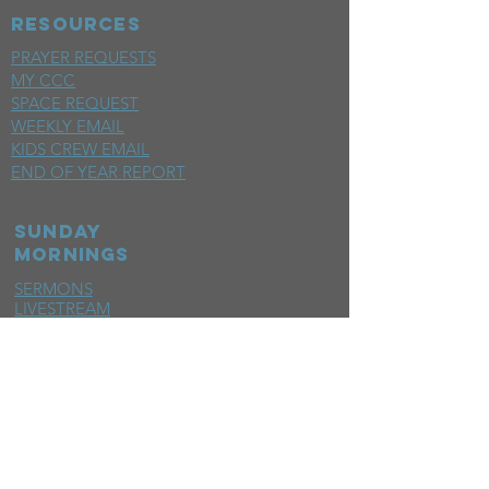
RESOURCES
PRAYER REQUESTS
MY CCC
SPACE REQUEST
WEEKLY EMAIL
KIDS CREW EMAIL
END OF YEAR REPORT
sunday
mornings
SERMONS
LIVESTREAM
EVENTS
SERVE
BAPTISM PHOTOS
MINISTRIES
CHILDRENS