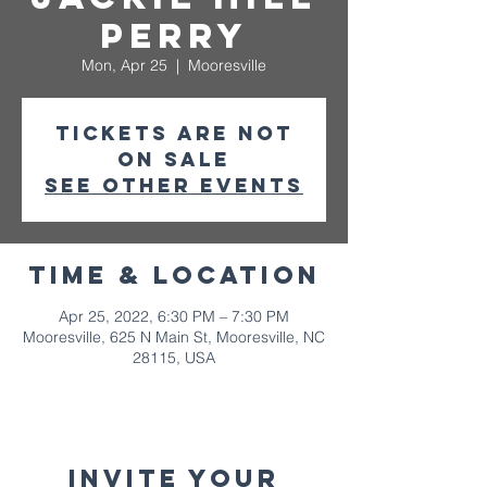
Perry
Mon, Apr 25
  |  
Mooresville
Tickets are not
on sale
See other events
Time & Location
Apr 25, 2022, 6:30 PM – 7:30 PM
Mooresville, 625 N Main St, Mooresville, NC
28115, USA
Invite your