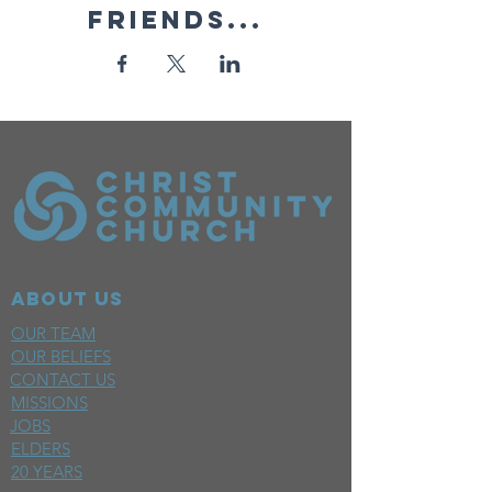
friends...
ABOUT US
OUR TEAM
OUR BELIEFS
CONTACT US
MISSIONS
JOBS
ELDERS
20 YEARS