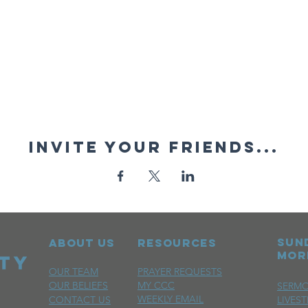
Invite your friends...
sun
ABOUT US
RESOURCES
mor
OUR TEAM
PRAYER REQUESTS
OUR BELIEFS
MY CCC
SERM
WEEKLY EMAIL
CONTACT US
LIVES