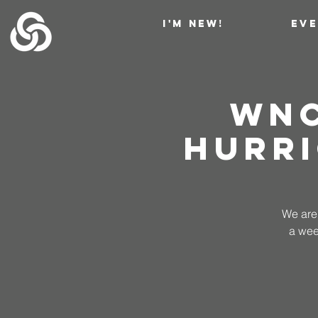
I'M NEW!
EV
WNC
Hurri
We are 
a wee