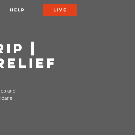
LIVE
HELP
ip |
Relief
rips and
ricane