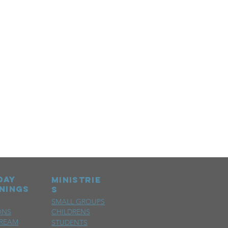
day
MINISTRIE
nings
S
SMALL GROUPS
ONS
CHILDRENS
TREAM
STUDENTS