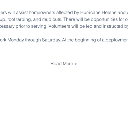
eers will assist homeowners affected by Hurricane Helene and w
up, roof tarping, and mud outs. There will be opportunities for 
cessary prior to serving. Volunteers will be led and instructed
work Monday through Saturday. At the beginning of a deployment
Read More >