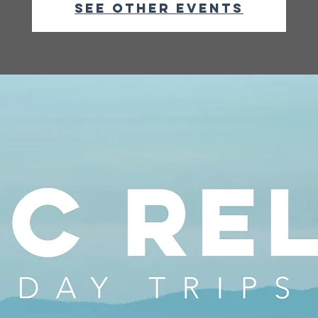
See other events