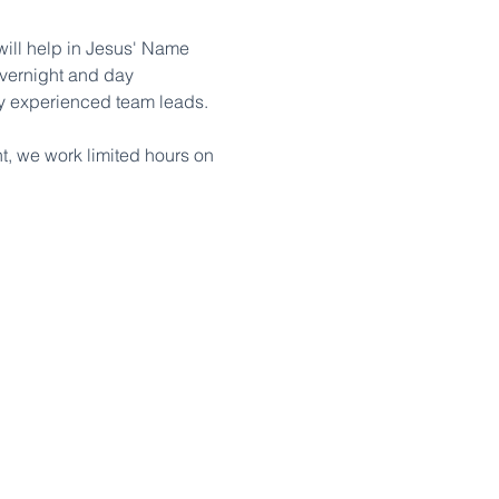
ill help in Jesus' Name 
overnight and day 
 by experienced team leads.
, we work limited hours on 