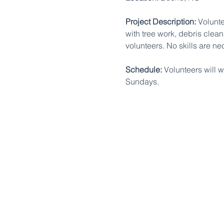
Project Description:
 Volunt
with tree work, debris clean
volunteers. No skills are ne
Schedule:
 Volunteers will 
Sundays.