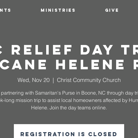
ENTS
MINISTRIES
GIVE
 Relief Day Tr
cane Helene 
Wed, Nov 20
  |  
Christ Community Church
partnering with Samaritan's Purse in Boone, NC through day t
k-long mission trip to assist local homeowners affected by Hur
Helene. Join the day teams online.
Registration is closed