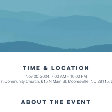
Time & Location
Nov 20, 2024, 7:00 AM – 10:00 PM
ist Community Church, 615 N Main St, Mooresville, NC 28115,
About The Event