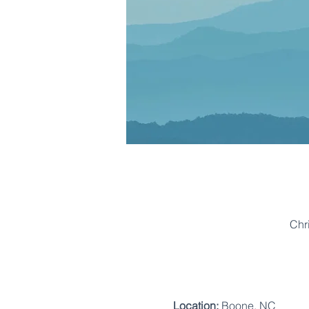
Chr
Location:
 Boone, NC 