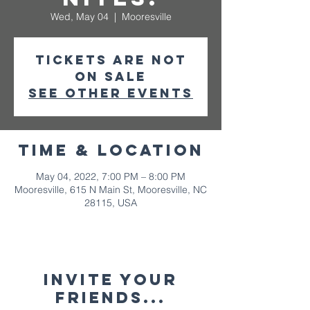
Wed, May 04
  |  
Mooresville
Tickets are not
on sale
See other events
Time & Location
May 04, 2022, 7:00 PM – 8:00 PM
Mooresville, 615 N Main St, Mooresville, NC
28115, USA
Invite your
friends...