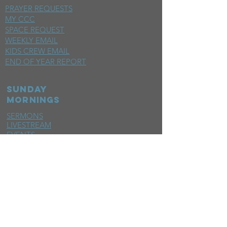
PRAYER REQUESTS
MY CCC
SPACE REQUEST
WEEKLY EMAIL
KIDS CREW EMAIL
END OF YEAR REPORT
sunday
mornings
SERMONS
LIVESTREAM
EVENTS
SERVE
BAPTISM PHOTOS
MINISTRIES
CHILDRENS
STUDENTS
WOMEN