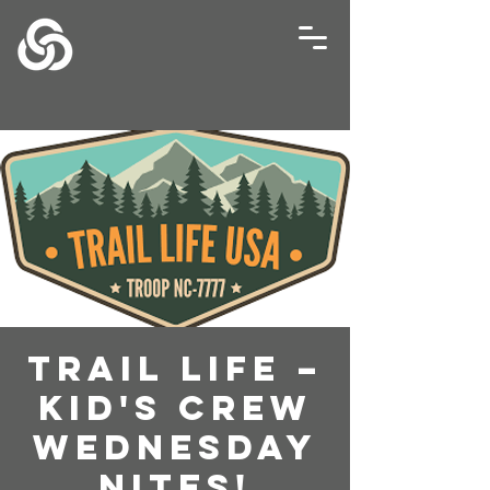
Trail Life –
Kid's Crew
Wednesday
Nites!