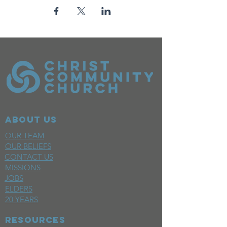
ABOUT US
OUR TEAM
OUR BELIEFS
CONTACT US
MISSIONS
JOBS
ELDERS
20 YEARS
RESOURCES