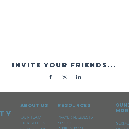
Invite your friends...
sun
ABOUT US
RESOURCES
mor
OUR TEAM
PRAYER REQUESTS
OUR BELIEFS
MY CCC
SERM
WEEKLY EMAIL