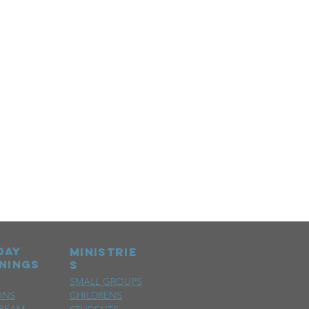
day
MINISTRIE
nings
S
SMALL GROUPS
ONS
CHILDRENS