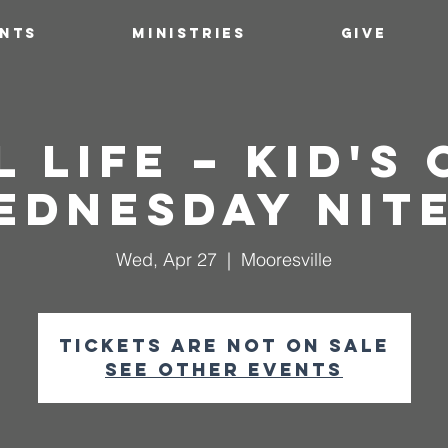
ENTS
MINISTRIES
GIVE
l Life – Kid's
ednesday Nite
Wed, Apr 27
  |  
Mooresville
Tickets are not on sale
See other events