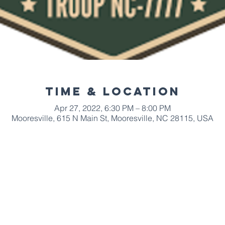
Time & Location
Apr 27, 2022, 6:30 PM – 8:00 PM
Mooresville, 615 N Main St, Mooresville, NC 28115, USA