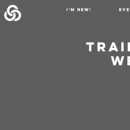
I'M NEW!
EV
Trai
W