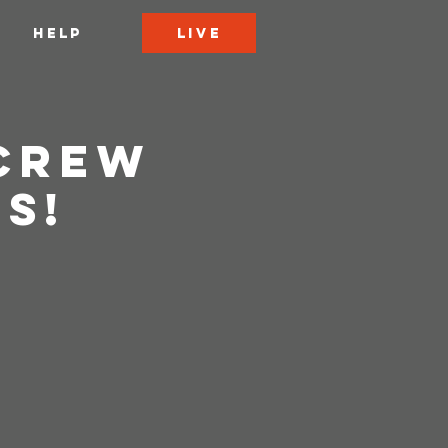
LIVE
HELP
 Crew
s!