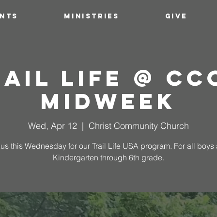
ENTS
MINISTRIES
GIVE
ail Life @ C
Midweek
Wed, Apr 12
  |  
Christ Community Church
 us this Wednesday for our Trail Life USA program. For all boys
Kindergarten through 6th grade.