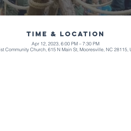
Time & Location
Apr 12, 2023, 6:00 PM – 7:30 PM
ist Community Church, 615 N Main St, Mooresville, NC 28115,