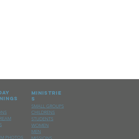
day
MINISTRIE
nings
S
SMALL GROUPS
ONS
CHILDRENS
TREAM
STUDENTS
S
WOMEN
MEN
SM PHOTOS
MISSIONS