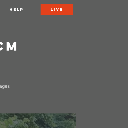
LIVE
HELP
CCM
 ages