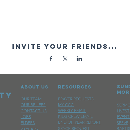
Invite your friends...
sun
ABOUT US
RESOURCES
mor
OUR TEAM
PRAYER REQUESTS
OUR BELIEFS
MY CCC
SERM
WEEKLY EMAIL
CONTACT US
LIVES
KIDS CREW EMAIL
JOBS
EVENT
END OF YEAR REPORT
ELDERS
SERVE
SPACE REQUEST
BAPTI
20 YEARS