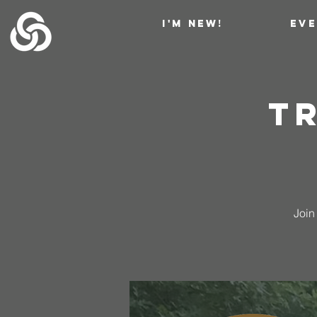
I'M NEW!
EV
Tr
Join