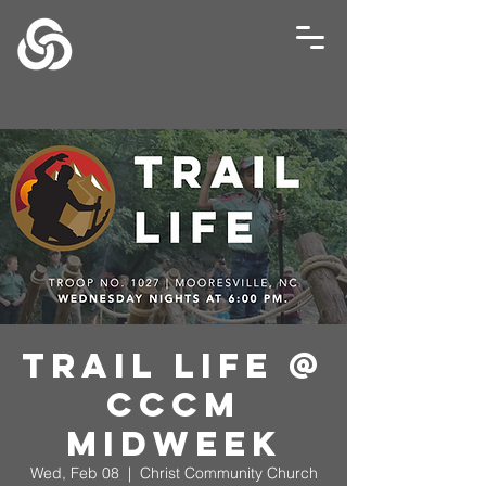
Trail Life @
CCCM
Midweek
Wed, Feb 08
  |  
Christ Community Church