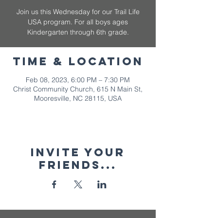
Join us this Wednesday for our Trail Life
USA program. For all boys ages
Kindergarten through 6th grade.
Time & Location
Feb 08, 2023, 6:00 PM – 7:30 PM
Christ Community Church, 615 N Main St,
Mooresville, NC 28115, USA
Invite your
friends...