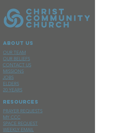
ABOUT US
OUR TEAM
OUR BELIEFS
CONTACT US
MISSIONS
JOBS
ELDERS
20 YEARS
RESOURCES
PRAYER REQUESTS
MY CCC
SPACE REQUEST
WEEKLY EMAIL