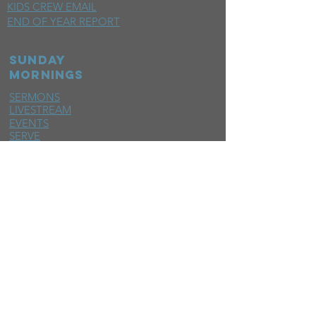
KIDS CREW EMAIL
END OF YEAR REPORT
sunday
mornings
SERMONS
LIVESTREAM
EVENTS
SERVE
BAPTISM PHOTOS
MINISTRIES
CHILDRENS
STUDENTS
WOMEN
MEN
SMALL GROUPS