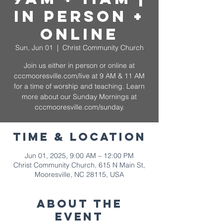
In Person +
Online
Sun, Jun 01
  |  
Christ Community Church
Join us either in person or online at
cccmooresville.com/live at 9 AM & 11 AM
for a time of worship and teaching. Learn
more about our Sunday Mornings at
cccmooresville.com/sunday.
Time & Location
Jun 01, 2025, 9:00 AM – 12:00 PM
Christ Community Church, 615 N Main St,
Mooresville, NC 28115, USA
About The
Event