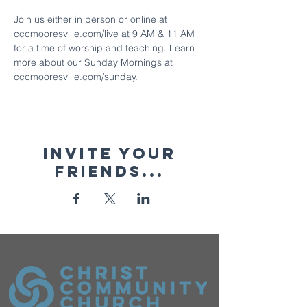
Join us either in person or online at 
cccmooresville.com/live at 9 AM & 11 AM 
for a time of worship and teaching. Learn 
more about our Sunday Mornings at 
cccmooresville.com/sunday.
Invite your
friends...