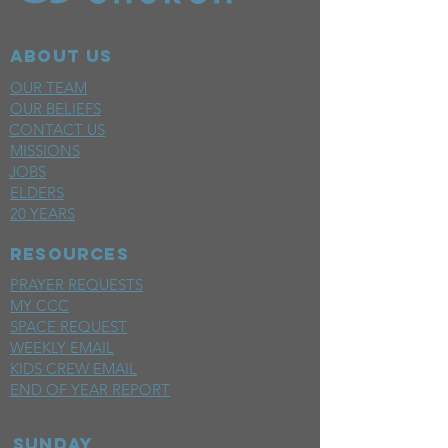
ABOUT US
OUR TEAM
OUR BELIEFS
CONTACT US
MISSIONS
JOBS
ELDERS
20 YEARS
RESOURCES
PRAYER REQUESTS
MY CCC
SPACE REQUEST
WEEKLY EMAIL
KIDS CREW EMAIL
END OF YEAR REPORT
sunday