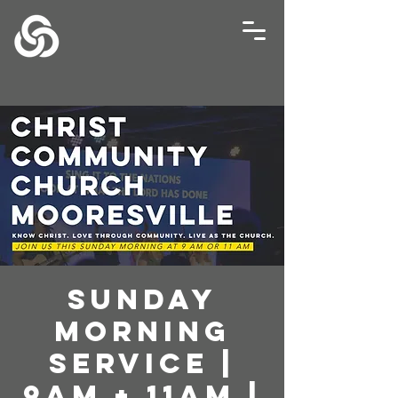
Sunday
Morning
Service |
9AM + 11AM |