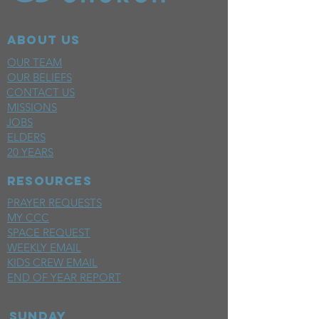
ABOUT US
OUR TEAM
OUR BELIEFS
CONTACT US
MISSIONS
JOBS
ELDERS
20 YEARS
RESOURCES
PRAYER REQUESTS
MY CCC
SPACE REQUEST
WEEKLY EMAIL
KIDS CREW EMAIL
END OF YEAR REPORT
sunday