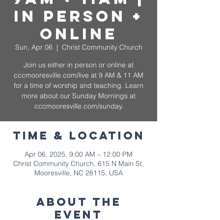
In Person +
Online
Sun, Apr 06
  |  
Christ Community Church
Join us either in person or online at
cccmooresville.com/live at 9 AM & 11 AM
for a time of worship and teaching. Learn
more about our Sunday Mornings at
cccmooresville.com/sunday.
Time & Location
Apr 06, 2025, 9:00 AM – 12:00 PM
Christ Community Church, 615 N Main St,
Mooresville, NC 28115, USA
About The
Event