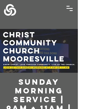
Sunday
Morning
Service |
9AM + 11AM |