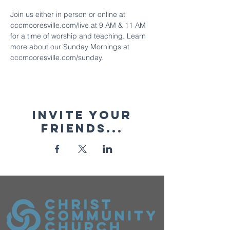
Join us either in person or online at 
cccmooresville.com/live at 9 AM & 11 AM 
for a time of worship and teaching. Learn 
more about our Sunday Mornings at 
cccmooresville.com/sunday.
Invite your
friends...