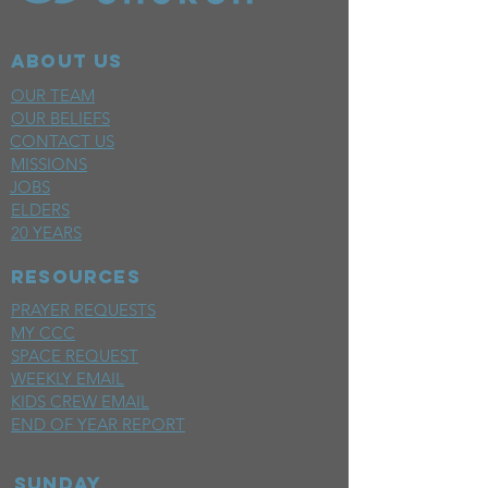
ABOUT US
OUR TEAM
OUR BELIEFS
CONTACT US
MISSIONS
JOBS
ELDERS
20 YEARS
RESOURCES
PRAYER REQUESTS
MY CCC
SPACE REQUEST
WEEKLY EMAIL
KIDS CREW EMAIL
END OF YEAR REPORT
sunday