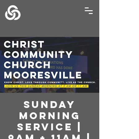
Sunday
Morning
Service |
9AM + 11AM |