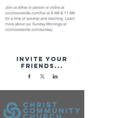
Join us either in person or online at 
cccmooresville.com/live at 9 AM & 11 AM 
for a time of worship and teaching. Learn 
more about our Sunday Mornings at 
cccmooresville.com/sunday.
Invite your
friends...