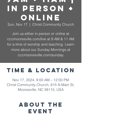
In Person +
Online
Sun, Nov 17
  |  
Christ Community Church
Join us either in person or online at
cccmooresville.com/live at 9 AM & 11 AM
for a time of worship and teaching. Learn
more about our Sunday Mornings at
cccmooresville.com/sunday.
Time & Location
Nov 17, 2024, 9:00 AM – 12:00 PM
Christ Community Church, 615 N Main St,
Mooresville, NC 28115, USA
About The
Event