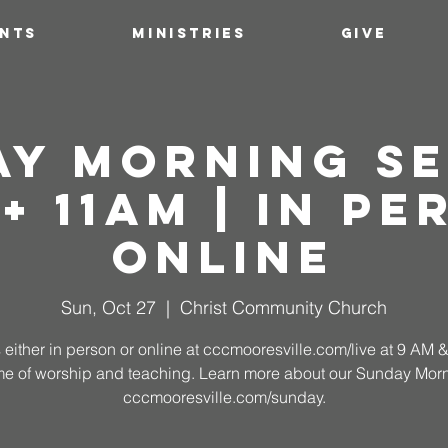
ENTS
MINISTRIES
GIVE
ay Morning Se
 + 11AM | In Pe
Online
Sun, Oct 27
  |  
Christ Community Church
 either in person or online at cccmooresville.com/live at 9 AM
time of worship and teaching. Learn more about our Sunday Morn
cccmooresville.com/sunday.