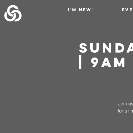
I'M NEW!
EV
Sund
| 9AM
Join us
for a 