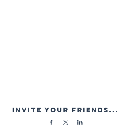
Invite your friends...