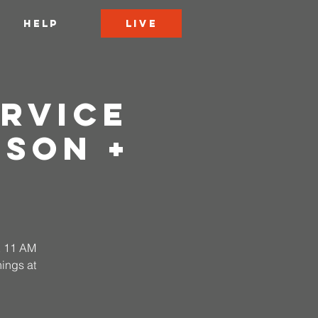
LIVE
HELP
rvice
rson +
 & 11 AM
ings at