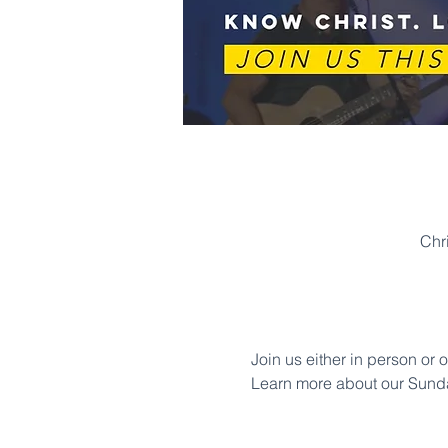
Chr
Join us either in person or 
Learn more about our Sund