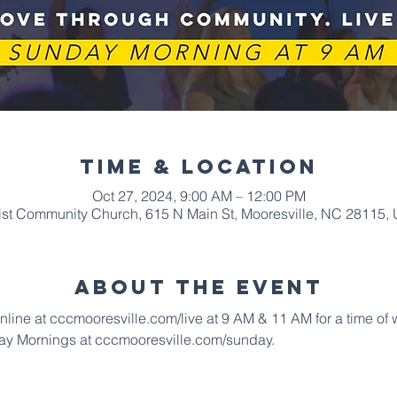
Time & Location
Oct 27, 2024, 9:00 AM – 12:00 PM
ist Community Church, 615 N Main St, Mooresville, NC 28115,
About The Event
online at cccmooresville.com/live at 9 AM & 11 AM for a time of
ay Mornings at cccmooresville.com/sunday.