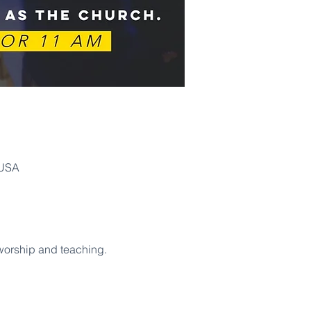
 USA
 worship and teaching. 