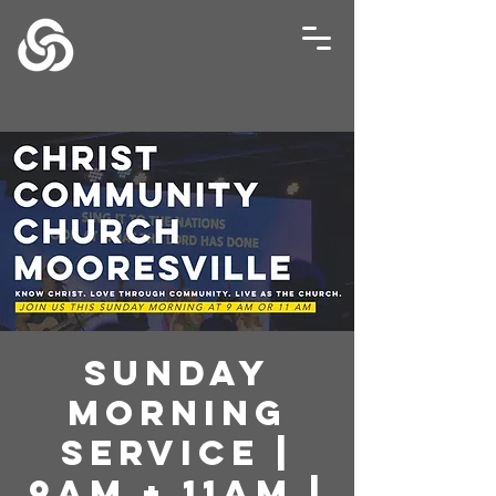
Sunday
Morning
Service |
9AM + 11AM |