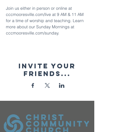
Join us either in person or online at 
cccmooresville.com/live at 9 AM & 11 AM 
for a time of worship and teaching. Learn 
more about our Sunday Mornings at 
cccmooresville.com/sunday.
Invite your
friends...