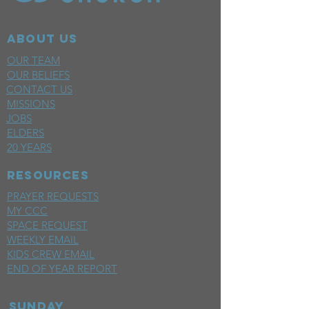
ABOUT US
OUR TEAM
OUR BELIEFS
CONTACT US
MISSIONS
JOBS
ELDERS
20 YEARS
RESOURCES
PRAYER REQUESTS
MY CCC
SPACE REQUEST
WEEKLY EMAIL
KIDS CREW EMAIL
END OF YEAR REPORT
sunday