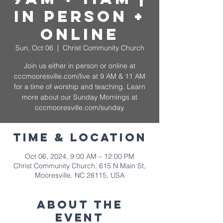
In Person +
Online
Sun, Oct 06
  |  
Christ Community Church
Join us either in person or online at
cccmooresville.com/live at 9 AM & 11 AM
for a time of worship and teaching. Learn
more about our Sunday Mornings at
cccmooresville.com/sunday.
Time & Location
Oct 06, 2024, 9:00 AM – 12:00 PM
Christ Community Church, 615 N Main St,
Mooresville, NC 28115, USA
About The
Event