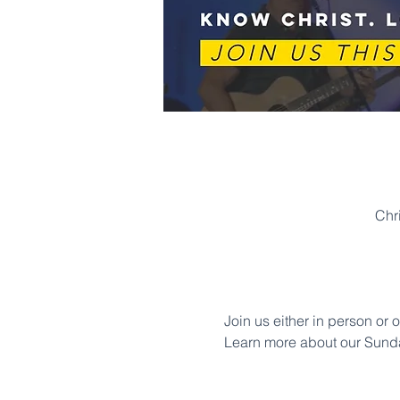
Chr
Join us either in person or 
Learn more about our Sund