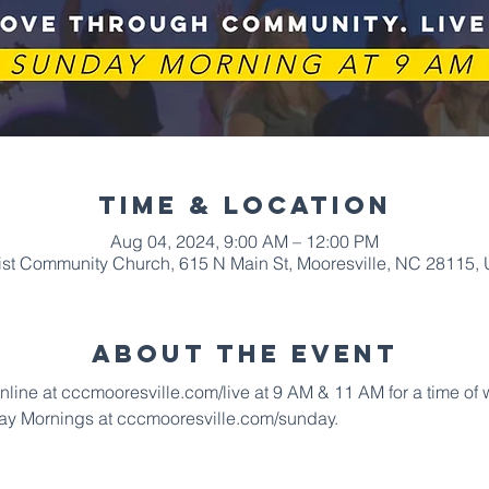
Time & Location
Aug 04, 2024, 9:00 AM – 12:00 PM
ist Community Church, 615 N Main St, Mooresville, NC 28115,
About The Event
online at cccmooresville.com/live at 9 AM & 11 AM for a time of
ay Mornings at cccmooresville.com/sunday.