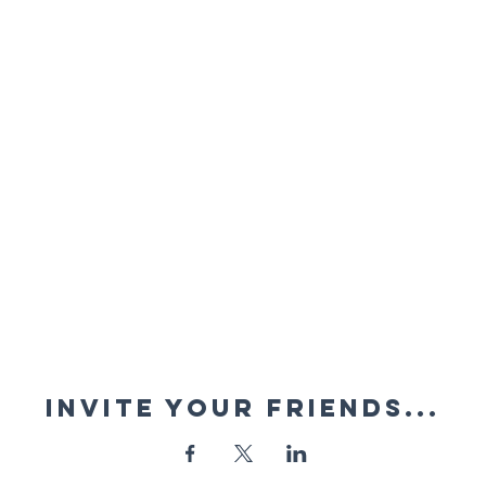
Invite your friends...