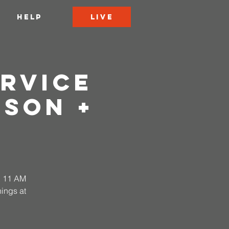
LIVE
HELP
rvice
rson +
 & 11 AM
ings at