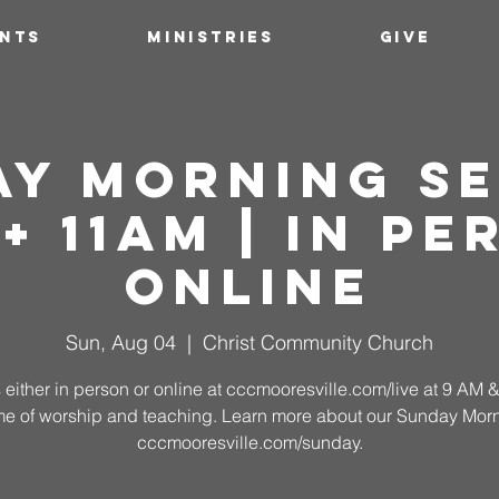
ENTS
MINISTRIES
GIVE
ay Morning Se
 + 11AM | In Pe
Online
Sun, Aug 04
  |  
Christ Community Church
 either in person or online at cccmooresville.com/live at 9 AM
time of worship and teaching. Learn more about our Sunday Morn
cccmooresville.com/sunday.