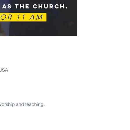
 USA
 worship and teaching. 