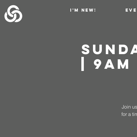
I'M NEW!
EV
Sund
| 9AM
Join us
for a 