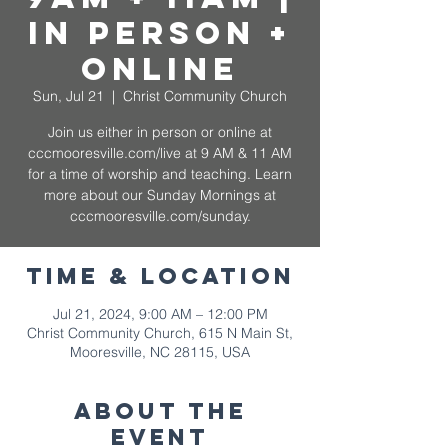
In Person +
Online
Sun, Jul 21
  |  
Christ Community Church
Join us either in person or online at
cccmooresville.com/live at 9 AM & 11 AM
for a time of worship and teaching. Learn
more about our Sunday Mornings at
cccmooresville.com/sunday.
Time & Location
Jul 21, 2024, 9:00 AM – 12:00 PM
Christ Community Church, 615 N Main St,
Mooresville, NC 28115, USA
About The
Event