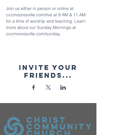
Join us either in person or online at 
cccmooresville.com/live at 9 AM & 11 AM 
for a time of worship and teaching. Learn 
more about our Sunday Mornings at 
cccmooresville.com/sunday.
Invite your
friends...