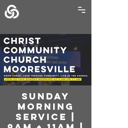
Sunday
Morning
Service |
9AM + 11AM |