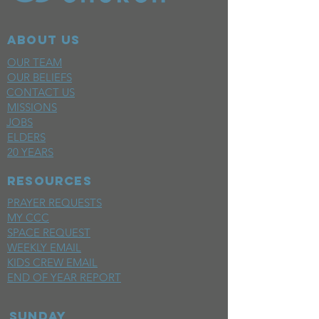
ABOUT US
OUR TEAM
OUR BELIEFS
CONTACT US
MISSIONS
JOBS
ELDERS
20 YEARS
RESOURCES
PRAYER REQUESTS
MY CCC
SPACE REQUEST
WEEKLY EMAIL
KIDS CREW EMAIL
END OF YEAR REPORT
sunday