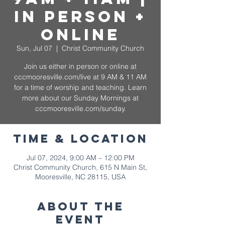
In Person +
Online
Sun, Jul 07
  |  
Christ Community Church
Join us either in person or online at
cccmooresville.com/live at 9 AM & 11 AM
for a time of worship and teaching. Learn
more about our Sunday Mornings at
cccmooresville.com/sunday.
Time & Location
Jul 07, 2024, 9:00 AM – 12:00 PM
Christ Community Church, 615 N Main St,
Mooresville, NC 28115, USA
About The
Event