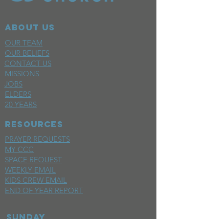
ABOUT US
OUR TEAM
OUR BELIEFS
CONTACT US
MISSIONS
JOBS
ELDERS
20 YEARS
RESOURCES
PRAYER REQUESTS
MY CCC
SPACE REQUEST
WEEKLY EMAIL
KIDS CREW EMAIL
END OF YEAR REPORT
sunday