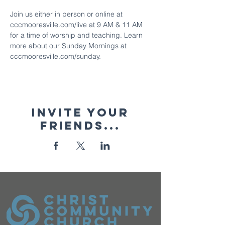
Join us either in person or online at 
cccmooresville.com/live at 9 AM & 11 AM 
for a time of worship and teaching. Learn 
more about our Sunday Mornings at 
cccmooresville.com/sunday.
Invite your
friends...