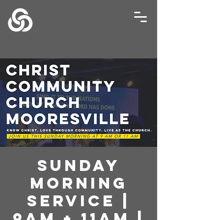
Sunday
Morning
Service |
9AM + 11AM |