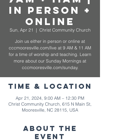
In Person +
Online
Sun, Apr 21
  |  
Christ Community Church
Join us either in person or online at
cccmooresville.com/live at 9 AM & 11 AM
for a time of worship and teaching. Learn
more about our Sunday Mornings at
cccmooresville.com/sunday.
Time & Location
Apr 21, 2024, 9:00 AM – 12:30 PM
Christ Community Church, 615 N Main St,
Mooresville, NC 28115, USA
About The
Event