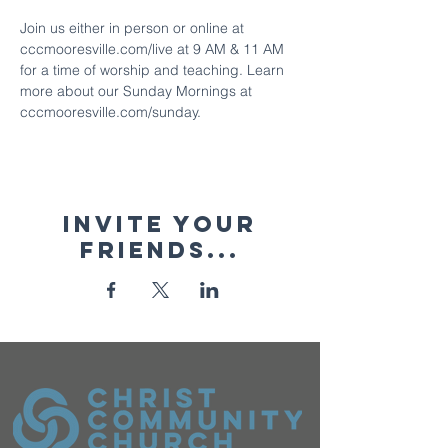
Join us either in person or online at 
cccmooresville.com/live at 9 AM & 11 AM 
for a time of worship and teaching. Learn 
more about our Sunday Mornings at 
cccmooresville.com/sunday.
Invite your
friends...