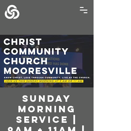
Sunday
Morning
Service |
9AM + 11AM |