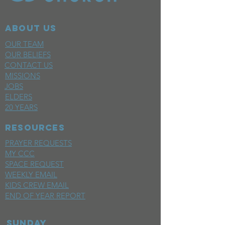
ABOUT US
OUR TEAM
OUR BELIEFS
CONTACT US
MISSIONS
JOBS
ELDERS
20 YEARS
RESOURCES
PRAYER REQUESTS
MY CCC
SPACE REQUEST
WEEKLY EMAIL
KIDS CREW EMAIL
END OF YEAR REPORT
sunday