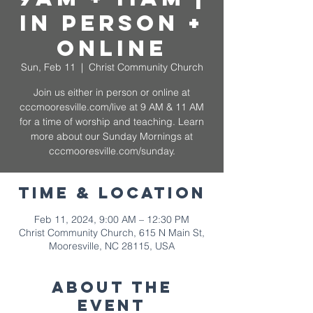
In Person +
Online
Sun, Feb 11
  |  
Christ Community Church
Join us either in person or online at
cccmooresville.com/live at 9 AM & 11 AM
for a time of worship and teaching. Learn
more about our Sunday Mornings at
cccmooresville.com/sunday.
Time & Location
Feb 11, 2024, 9:00 AM – 12:30 PM
Christ Community Church, 615 N Main St,
Mooresville, NC 28115, USA
About The
Event