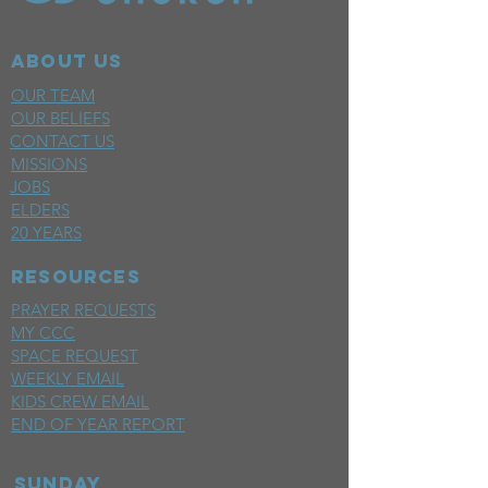
ABOUT US
OUR TEAM
OUR BELIEFS
CONTACT US
MISSIONS
JOBS
ELDERS
20 YEARS
RESOURCES
PRAYER REQUESTS
MY CCC
SPACE REQUEST
WEEKLY EMAIL
KIDS CREW EMAIL
END OF YEAR REPORT
sunday