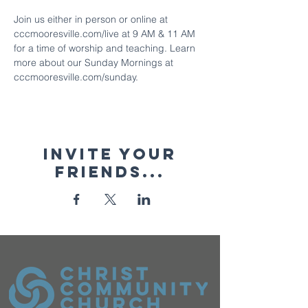
Join us either in person or online at 
cccmooresville.com/live at 9 AM & 11 AM 
for a time of worship and teaching. Learn 
more about our Sunday Mornings at 
cccmooresville.com/sunday.
Invite your
friends...