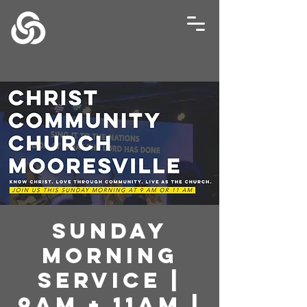
Sunday
Morning
Service |
9AM + 11AM |