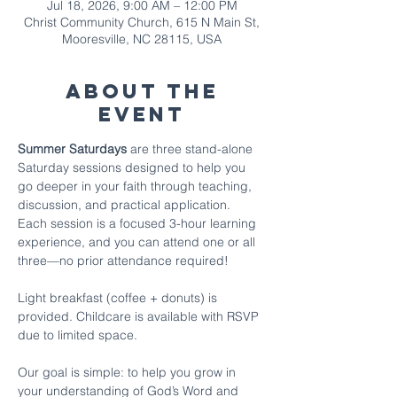
Jul 18, 2026, 9:00 AM – 12:00 PM
Christ Community Church, 615 N Main St,
Mooresville, NC 28115, USA
About The
Event
Summer Saturdays
 are three stand-alone 
Saturday sessions designed to help you 
go deeper in your faith through teaching, 
discussion, and practical application. 
Each session is a focused 3-hour learning 
experience, and you can attend one or all 
three—no prior attendance required!
Light breakfast (coffee + donuts) is 
provided. Childcare is available with RSVP 
due to limited space.
Our goal is simple: to help you grow in 
your understanding of God’s Word and 