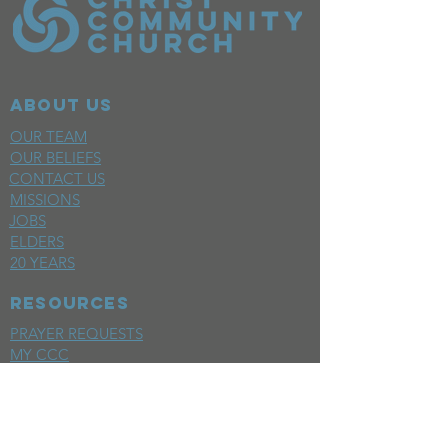
ABOUT US
OUR TEAM
OUR BELIEFS
CONTACT US
MISSIONS
JOBS
ELDERS
20 YEARS
RESOURCES
PRAYER REQUESTS
MY CCC
SPACE REQUEST
WEEKLY EMAIL
KIDS CREW EMAIL
END OF YEAR REPORT