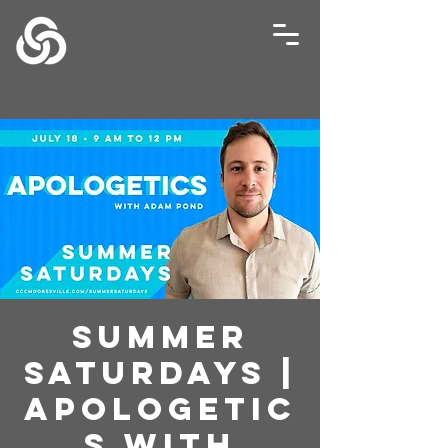
Summer
Saturdays |
Apologetic
s with