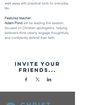
walk away with practical tools for everyday 
life.
Featured teacher:
Adam Pond 
will be leading this session, 
focused on Christian apologetics, helping 
believers think clearly, engage thoughtfully, 
and confidently defend their faith.
Invite your
friends...