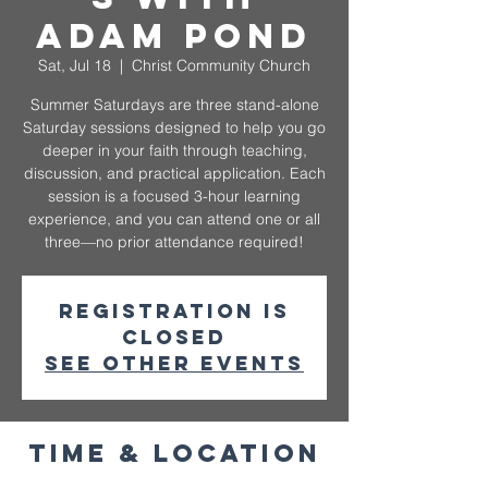
Adam Pond
Sat, Jul 18
  |  
Christ Community Church
Summer Saturdays are three stand-alone
Saturday sessions designed to help you go
deeper in your faith through teaching,
discussion, and practical application. Each
session is a focused 3-hour learning
experience, and you can attend one or all
three—no prior attendance required!
Registration is
closed
See other events
Time & Location