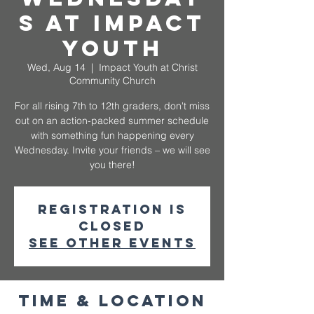
s at Impact
Youth
Wed, Aug 14
  |  
Impact Youth at Christ
Community Church
For all rising 7th to 12th graders, don't miss
out on an action-packed summer schedule
with something fun happening every
Wednesday. Invite your friends – we will see
you there!
Registration is
closed
See other events
Time & Location