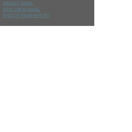
WEEKLY EMAIL
KIDS CREW EMAIL
END OF YEAR REPORT
sunday
mornings
SERMONS
LIVESTREAM
EVENTS
SERVE
BAPTISM PHOTOS
MINISTRIES
CHILDRENS
STUDENTS
WOMEN
MEN
SMALL GROUPS