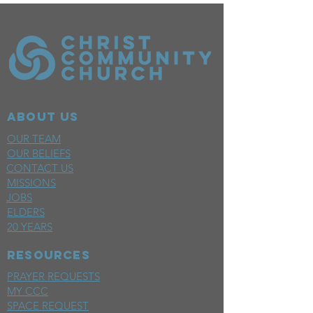
ABOUT US
OUR TEAM
OUR BELIEFS
CONTACT US
MISSIONS
JOBS
ELDERS
20 YEARS
RESOURCES
PRAYER REQUESTS
MY CCC
SPACE REQUEST