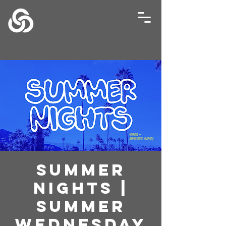
Summer
Nights |
Summer
Wednesday