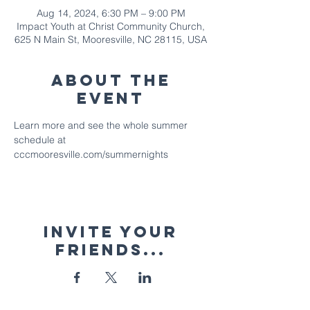
Aug 14, 2024, 6:30 PM – 9:00 PM
Impact Youth at Christ Community Church,
625 N Main St, Mooresville, NC 28115, USA
About The
Event
Learn more and see the whole summer 
schedule at 
cccmooresville.com/summernights
Invite your
friends...