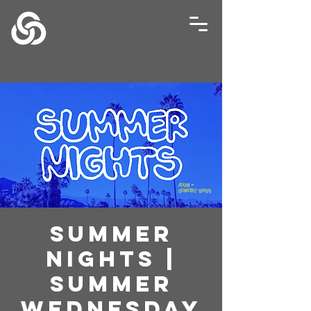
Summer
Nights |
Summer
Wednesday