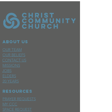
ABOUT US
OUR TEAM
OUR BELIEFS
CONTACT US
MISSIONS
JOBS
ELDERS
20 YEARS
RESOURCES
PRAYER REQUESTS
MY CCC
SPACE REQUEST