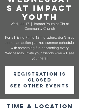
s at Impact
Youth
Wed, Jul 17
  |  
Impact Youth at Christ
Community Church
For all rising 7th to 12th graders, don't miss
out on an action-packed summer schedule
with something fun happening every
Wednesday. Invite your friends – we will see
you there!
Registration is
closed
See other events
Time & Location