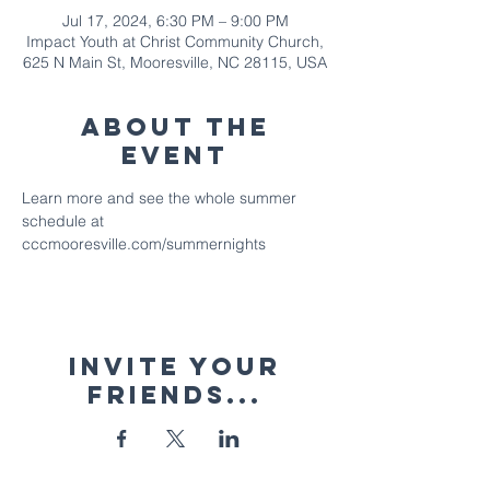
Jul 17, 2024, 6:30 PM – 9:00 PM
Impact Youth at Christ Community Church,
625 N Main St, Mooresville, NC 28115, USA
About The
Event
Learn more and see the whole summer 
schedule at 
cccmooresville.com/summernights
Invite your
friends...