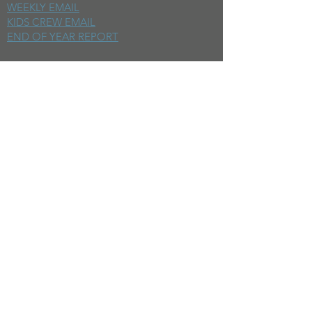
WEEKLY EMAIL
KIDS CREW EMAIL
END OF YEAR REPORT
sunday
mornings
SERMONS
LIVESTREAM
EVENTS
SERVE
BAPTISM PHOTOS
MINISTRIES
CHILDRENS
STUDENTS
WOMEN
MEN
SMALL GROUPS