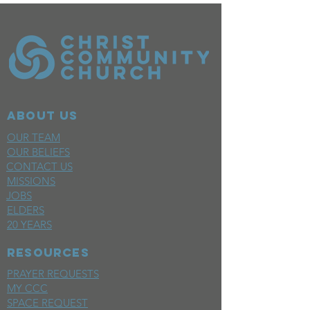
ABOUT US
OUR TEAM
OUR BELIEFS
CONTACT US
MISSIONS
JOBS
ELDERS
20 YEARS
RESOURCES
PRAYER REQUESTS
MY CCC
SPACE REQUEST