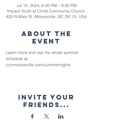
Jul 10, 2024, 6:30 PM – 9:00 PM
Impact Youth at Christ Community Church,
625 N Main St, Mooresville, NC 28115, USA
About The
Event
Learn more and see the whole summer 
schedule at 
cccmooresville.com/summernights
Invite your
friends...