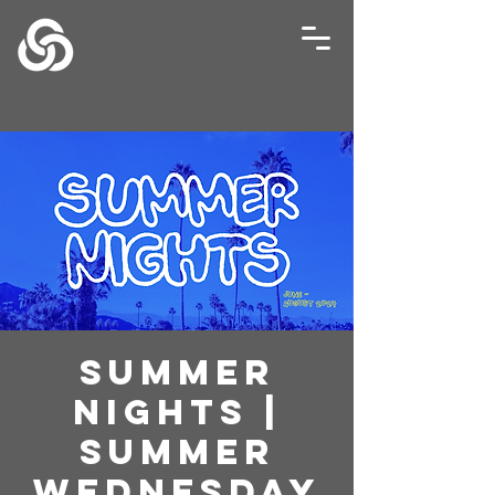
Summer
Nights |
Summer
Wednesday