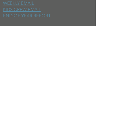
WEEKLY EMAIL
KIDS CREW EMAIL
END OF YEAR REPORT
sunday
mornings
SERMONS
LIVESTREAM
EVENTS
SERVE
BAPTISM PHOTOS
MINISTRIES
CHILDRENS
STUDENTS
WOMEN
MEN
SMALL GROUPS