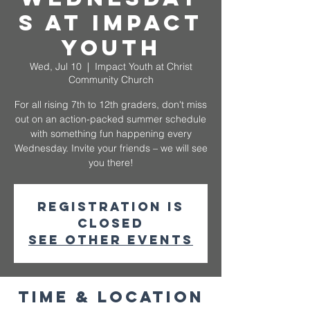
s at Impact
Youth
Wed, Jul 10
  |  
Impact Youth at Christ
Community Church
For all rising 7th to 12th graders, don't miss
out on an action-packed summer schedule
with something fun happening every
Wednesday. Invite your friends – we will see
you there!
Registration is
closed
See other events
Time & Location