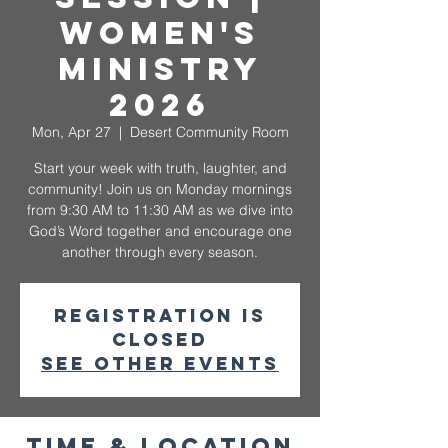
Women's
Ministry
2026
Mon, Apr 27
  |  
Desert Community Room
Start your week with truth, laughter, and
community! Join us on Monday mornings
from 9:30 AM to 11:30 AM as we dive into
God’s Word together and encourage one
another through every season.
Registration is
closed
See other events
Time & Location