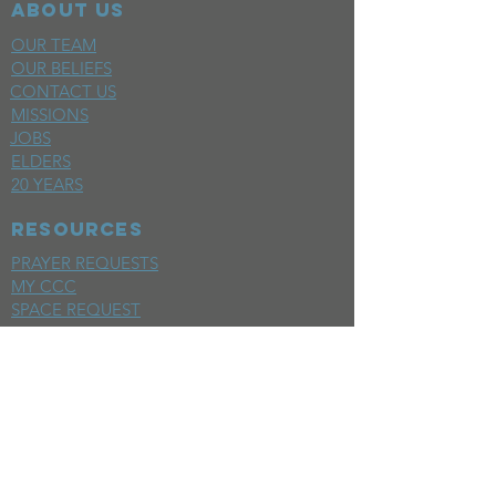
ABOUT US
OUR TEAM
OUR BELIEFS
CONTACT US
MISSIONS
JOBS
ELDERS
20 YEARS
RESOURCES
PRAYER REQUESTS
MY CCC
SPACE REQUEST
WEEKLY EMAIL
KIDS CREW EMAIL
END OF YEAR REPORT
sunday
mornings