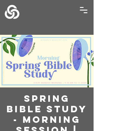
Spring
Bible Study
- Morning
Session |