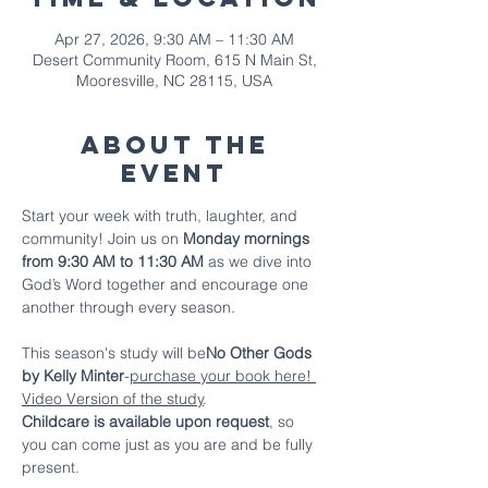
Apr 27, 2026, 9:30 AM – 11:30 AM
Desert Community Room, 615 N Main St,
Mooresville, NC 28115, USA
About The
Event
Start your week with truth, laughter, and 
community! Join us on 
Monday mornings 
from 9:30 AM to 11:30 AM
 as we dive into 
God’s Word together and encourage one 
another through every season.
This season's study will be
No Other Gods 
by Kelly Minter
-
purchase your book here!
Video Version of the study
.
Childcare is available upon request
, so 
you can come just as you are and be fully 
present.