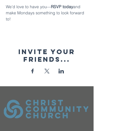
We’d love to have you—
RSVP today
and 
make Mondays something to look forward 
to!
Invite your
friends...