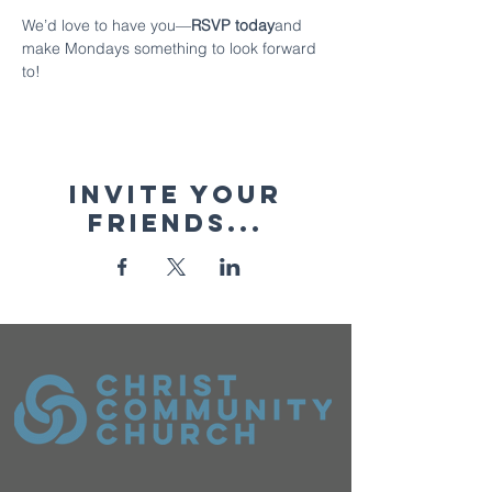
We’d love to have you—
RSVP today
and 
make Mondays something to look forward 
to!
Invite your
friends...