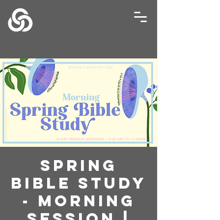
Spring
Bible Study
- Morning
Session |