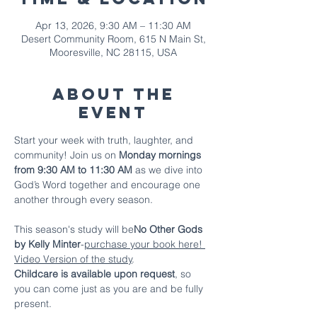
Apr 13, 2026, 9:30 AM – 11:30 AM
Desert Community Room, 615 N Main St,
Mooresville, NC 28115, USA
About The
Event
Start your week with truth, laughter, and 
community! Join us on 
Monday mornings 
from 9:30 AM to 11:30 AM
 as we dive into 
God’s Word together and encourage one 
another through every season.
This season's study will be
No Other Gods 
by Kelly Minter
-
purchase your book here!
Video Version of the study
.
Childcare is available upon request
, so 
you can come just as you are and be fully 
present.