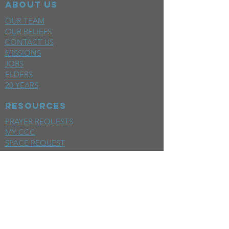
ABOUT US
OUR TEAM
OUR BELIEFS
CONTACT US
MISSIONS
JOBS
ELDERS
20 YEARS
RESOURCES
PRAYER REQUESTS
MY CCC
SPACE REQUEST
WEEKLY EMAIL
KIDS CREW EMAIL
END OF YEAR REPORT
sunday
mornings