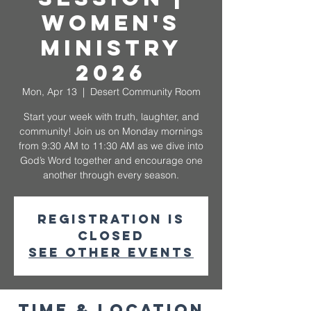
Women's
Ministry
2026
Mon, Apr 13
  |  
Desert Community Room
Start your week with truth, laughter, and
community! Join us on Monday mornings
from 9:30 AM to 11:30 AM as we dive into
God’s Word together and encourage one
another through every season.
Registration is
closed
See other events
Time & Location