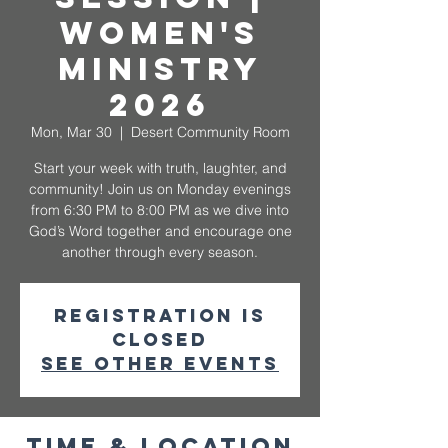
Women's
Ministry
2026
Mon, Mar 30
  |  
Desert Community Room
Start your week with truth, laughter, and
community! Join us on Monday evenings
from 6:30 PM to 8:00 PM as we dive into
God’s Word together and encourage one
another through every season.
Registration is
closed
See other events
Time & Location