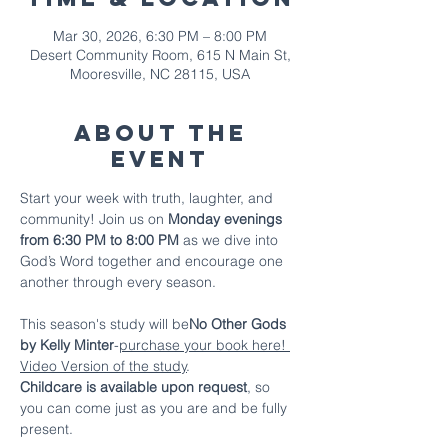
Mar 30, 2026, 6:30 PM – 8:00 PM
Desert Community Room, 615 N Main St,
Mooresville, NC 28115, USA
About The
Event
Start your week with truth, laughter, and 
community! Join us on 
Monday evenings 
from 6:30 PM to 8:00 PM
 as we dive into 
God’s Word together and encourage one 
another through every season.
This season's study will be
No Other Gods 
by Kelly Minter
-
purchase your book here!
Video Version of the study
.
Childcare is available upon request
, so 
you can come just as you are and be fully 
present.