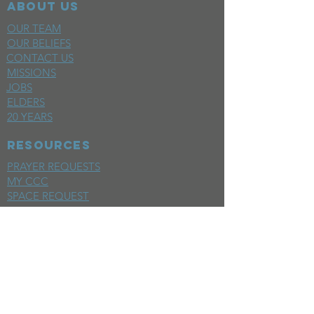
ABOUT US
OUR TEAM
OUR BELIEFS
CONTACT US
MISSIONS
JOBS
ELDERS
20 YEARS
RESOURCES
PRAYER REQUESTS
MY CCC
SPACE REQUEST
WEEKLY EMAIL
KIDS CREW EMAIL
END OF YEAR REPORT
sunday
mornings