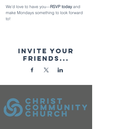
We’d love to have you—
RSVP today 
and 
make Mondays something to look forward 
to!
Invite your
friends...