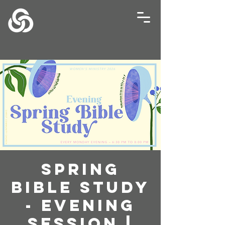
Spring
Bible Study
- Evening
Session |