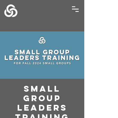
Small
Group
Leaders
Training