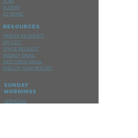
JOBS
ELDERS
20 YEARS
RESOURCES
PRAYER REQUESTS
MY CCC
SPACE REQUEST
WEEKLY EMAIL
KIDS CREW EMAIL
END OF YEAR REPORT
sunday
mornings
SERMONS
LIVESTREAM
EVENTS
SERVE
BAPTISM PHOTOS