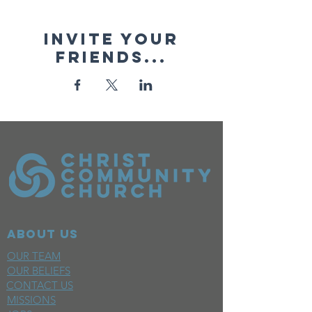
Invite your
friends...
ABOUT US
OUR TEAM
OUR BELIEFS
CONTACT US
MISSIONS