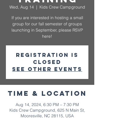
Wed, Aug 14
  |  
Kids Crew Campground
If you are interested in hosting a small
group for our fall semester of groups
launching in September, please RSVP
here!
Registration is
closed
See other events
Time & Location
Aug 14, 2024, 6:30 PM – 7:30 PM
Kids Crew Campground, 625 N Main St,
Mooresville, NC 28115, USA