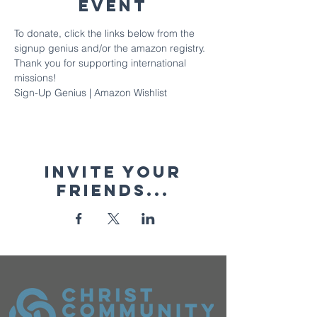
Event
To donate, click the links below from the 
signup genius and/or the amazon registry. 
Thank you for supporting international 
missions!
Sign-Up Genius
 | 
Amazon Wishlist
Invite your
friends...