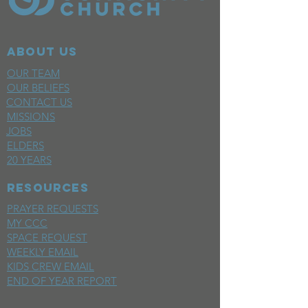
ABOUT US
OUR TEAM
OUR BELIEFS
CONTACT US
MISSIONS
JOBS
ELDERS
20 YEARS
RESOURCES
PRAYER REQUESTS
MY CCC
SPACE REQUEST
WEEKLY EMAIL
KIDS CREW EMAIL
END OF YEAR REPORT