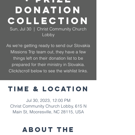
Donation
Collection
Sun, Jul 30
  |  
Christ Community Church
Lobby
As we're getting ready to send our Slovakia
Missions Trip team out, they have a few
things left on their donation list to be
prepared for their ministry in Slovakia.
Click/scroll below to see the wishlist links.
Time & Location
Jul 30, 2023, 12:00 PM
Christ Community Church Lobby, 615 N
Main St, Mooresville, NC 28115, USA
About The