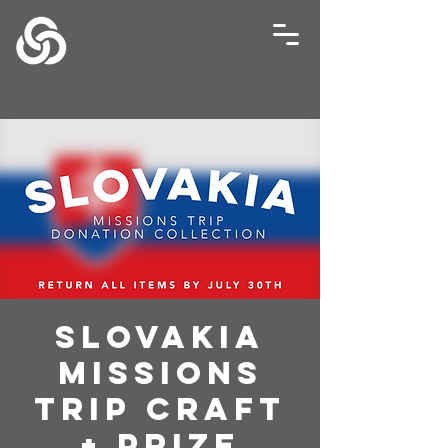
Slovakia
Missions
Trip Craft
+ Prize