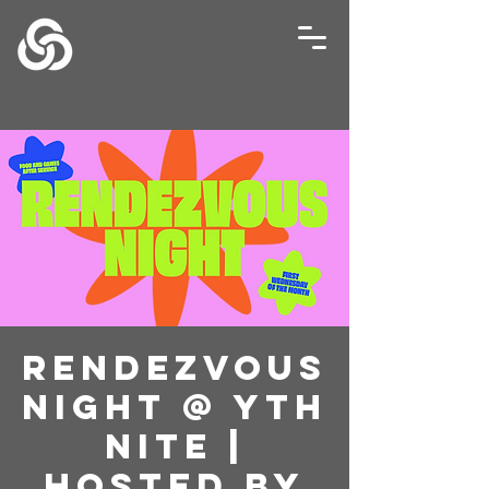
Rendezvous
Night @ YTH
NITE |
Hosted by