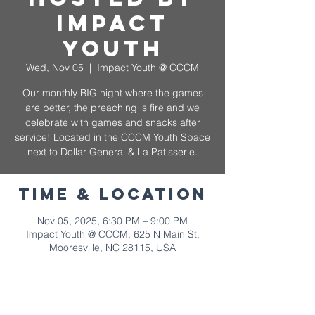
Impact
Youth
Wed, Nov 05
  |  
Impact Youth @ CCCM
Our monthly BIG night where the games
are better, the preaching is fire and we
celebrate with games and snacks after
service! Located in the CCCM Youth Space
next to Dollar General & La Patisserie.
Time & Location
Nov 05, 2025, 6:30 PM – 9:00 PM
Impact Youth @ CCCM, 625 N Main St,
Mooresville, NC 28115, USA