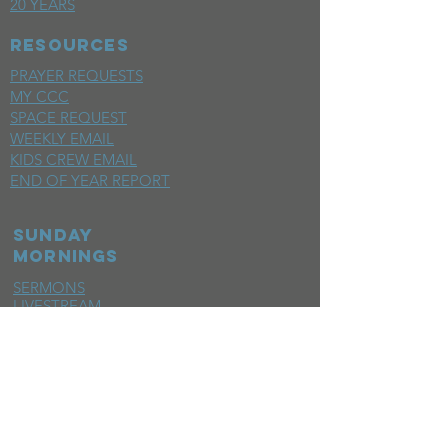
20 YEARS
RESOURCES
PRAYER REQUESTS
MY CCC
SPACE REQUEST
WEEKLY EMAIL
KIDS CREW EMAIL
END OF YEAR REPORT
sunday
mornings
SERMONS
LIVESTREAM
EVENTS
SERVE
BAPTISM PHOTOS
MINISTRIES