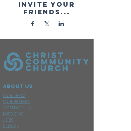
Invite your
friends...
ABOUT US
OUR TEAM
OUR BELIEFS
CONTACT US
MISSIONS
JOBS
ELDERS