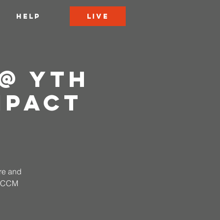
LIVE
HELP
@ YTH
mpact
ire and
 CCCM