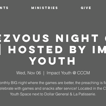
ENTS
MINISTRIES
GIVE
ezvous Night 
 | Hosted by I
Youth
Wed, Nov 06
  |  
Impact Youth @ CCCM
nthly BIG night where the games are better, the preaching is f
elebrate with games and snacks after service! Located in the
Youth Space next to Dollar General & La Patisserie.