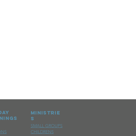
day
MINISTRIE
nings
S
SMALL GROUPS
ONS
CHILDRENS