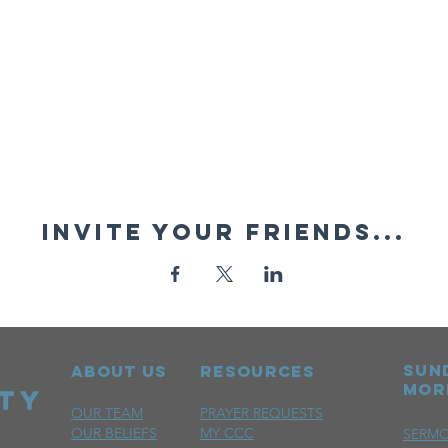
Invite your friends...
sun
ABOUT US
RESOURCES
mor
OUR TEAM
PRAYER REQUESTS
OUR BELIEFS
MY CCC
SERM