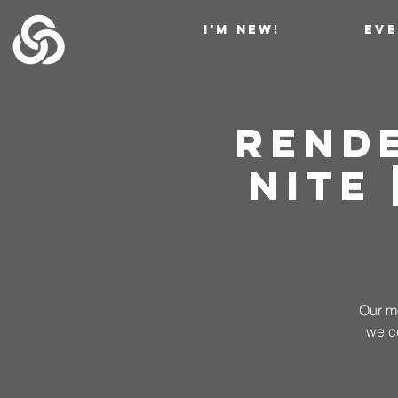
I'M NEW!
EV
Rend
NITE
Our mo
we c