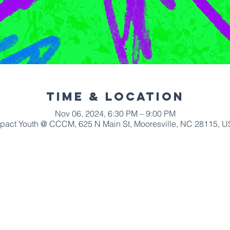
Time & Location
Nov 06, 2024, 6:30 PM – 9:00 PM
pact Youth @ CCCM, 625 N Main St, Mooresville, NC 28115, 