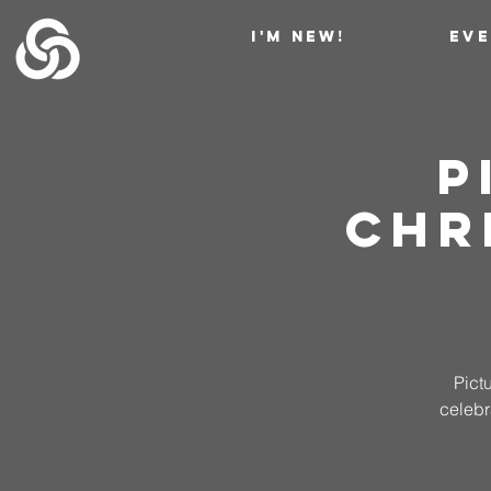
I'M NEW!
EV
P
Chr
Pict
celebr