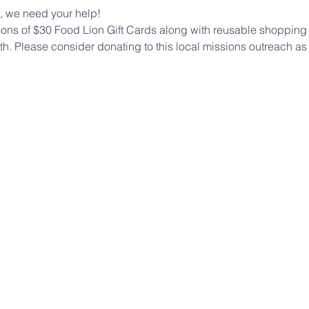
, we need your help!
ions of $30 Food Lion Gift Cards along with reusable shopping b
h. Please consider donating to this local missions outreach as