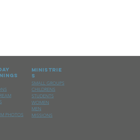
day
MINISTRIE
nings
S
SMALL GROUPS
ONS
CHILDRENS
TREAM
STUDENTS
S
WOMEN
MEN
SM PHOTOS
MISSIONS