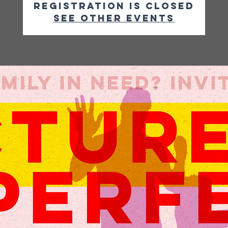
Registration is closed
See other events