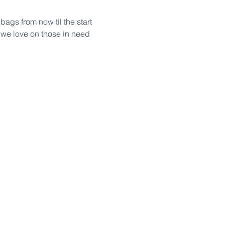
ags from now til the start 
 we love on those in need 