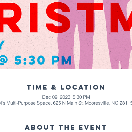
Time & Location
Dec 09, 2023, 5:30 PM
s Multi-Purpose Space, 625 N Main St, Mooresville, NC 2811
About The Event