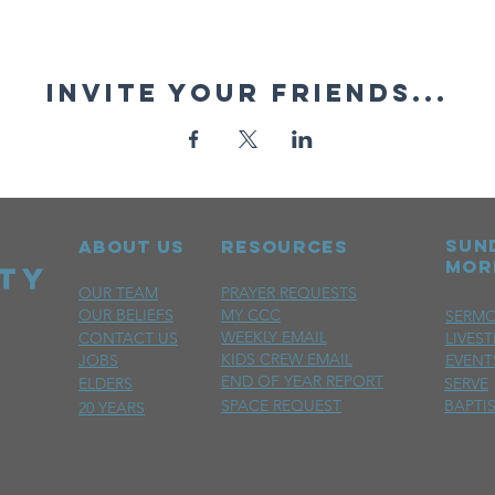
Invite your friends...
sun
ABOUT US
RESOURCES
mor
OUR TEAM
PRAYER REQUESTS
OUR BELIEFS
MY CCC
SERM
WEEKLY EMAIL
CONTACT US
LIVES
KIDS CREW EMAIL
JOBS
EVENT
END OF YEAR REPORT
ELDERS
SERVE
SPACE REQUEST
BAPTI
20 YEARS