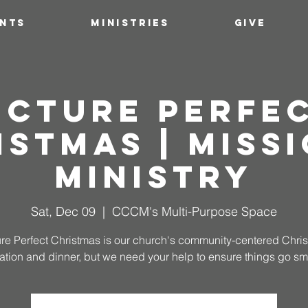
ENTS
MINISTRIES
GIVE
icture Perfe
istmas | Missi
Ministry
Sat, Dec 09
  |  
CCCM's Multi-Purpose Space
ure Perfect Christmas is our church's community-centered Chri
ation and dinner, but we need your help to ensure things go sm