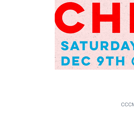
CCCM'