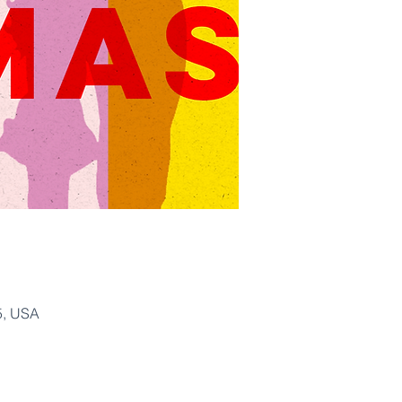
5, USA