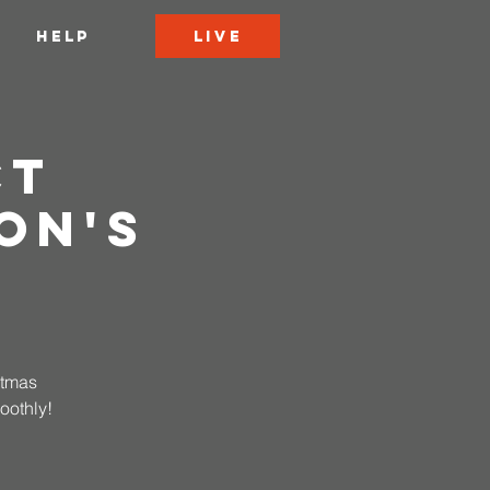
LIVE
HELP
ct
on's
stmas
oothly!