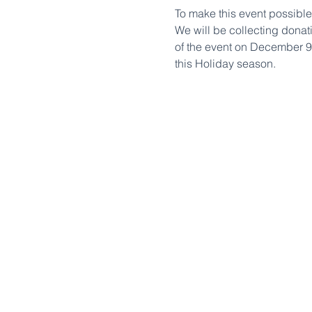
To make this event possible
We will be collecting donat
of the event on December 9t
this Holiday season.