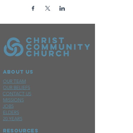
ABOUT US
OUR TEAM
OUR BELIEFS
CONTACT US
MISSIONS
JOBS
ELDERS
20 YEARS
RESOURCES