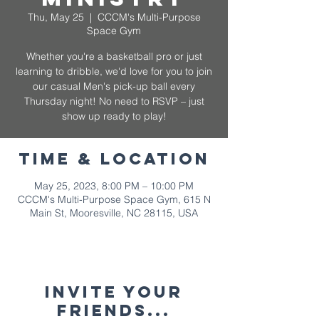
Thu, May 25
  |  
CCCM's Multi-Purpose
Space Gym
Whether you're a basketball pro or just
learning to dribble, we'd love for you to join
our casual Men's pick-up ball every
Thursday night! No need to RSVP – just
show up ready to play!
Time & Location
May 25, 2023, 8:00 PM – 10:00 PM
CCCM's Multi-Purpose Space Gym, 615 N
Main St, Mooresville, NC 28115, USA
Invite your
friends...