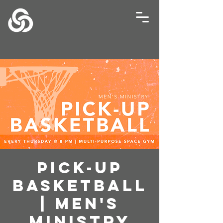
Pick-Up
Basketball
| Men's
Ministry