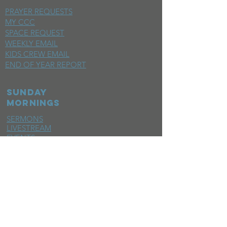
PRAYER REQUESTS
MY CCC
SPACE REQUEST
WEEKLY EMAIL
KIDS CREW EMAIL
END OF YEAR REPORT
sunday
mornings
SERMONS
LIVESTREAM
EVENTS
SERVE
BAPTISM PHOTOS
MINISTRIES
CHILDRENS
STUDENTS
WOMEN