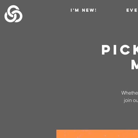
I'M NEW!
EV
Pic
Whether
join o