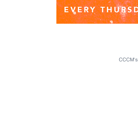
CCCM's 