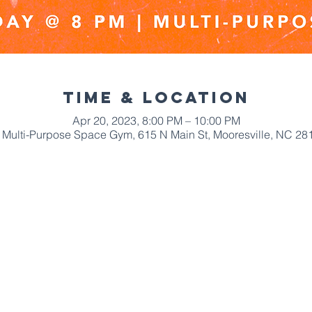
Time & Location
Apr 20, 2023, 8:00 PM – 10:00 PM
Multi-Purpose Space Gym, 615 N Main St, Mooresville, NC 28