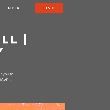
LIVE
HELP
ll |
y
r you to
 RSVP –