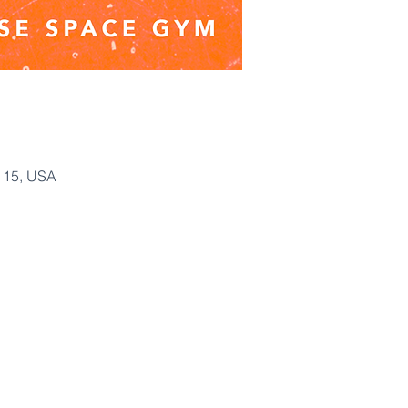
115, USA