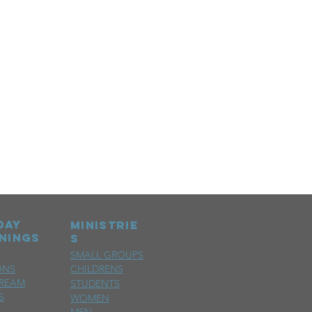
day
MINISTRIE
nings
S
SMALL GROUPS
ONS
CHILDRENS
TREAM
STUDENTS
S
WOMEN