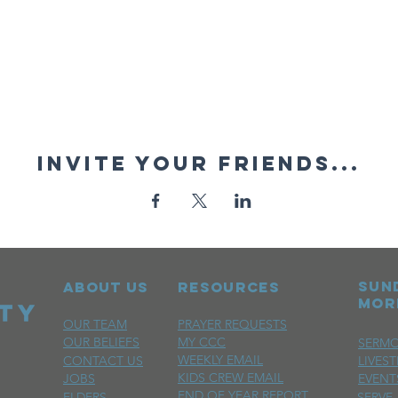
Invite your friends...
sun
ABOUT US
RESOURCES
mor
OUR TEAM
PRAYER REQUESTS
OUR BELIEFS
MY CCC
SERM
WEEKLY EMAIL
CONTACT US
LIVES
KIDS CREW EMAIL
JOBS
EVENT
END OF YEAR REPORT
ELDERS
SERVE