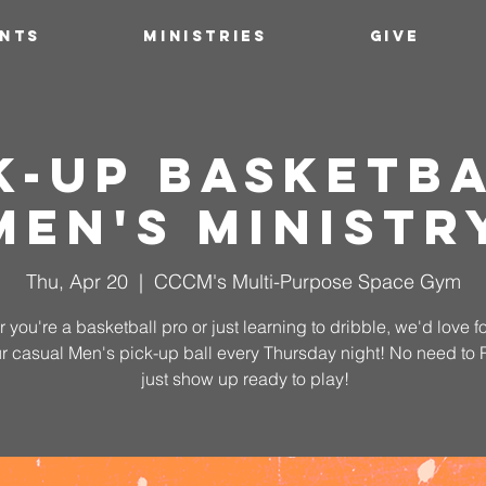
ENTS
MINISTRIES
GIVE
k-Up Basketba
Men's Ministr
Thu, Apr 20
  |  
CCCM's Multi-Purpose Space Gym
 you're a basketball pro or just learning to dribble, we'd love fo
ur casual Men's pick-up ball every Thursday night! No need to
just show up ready to play!