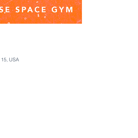
115, USA