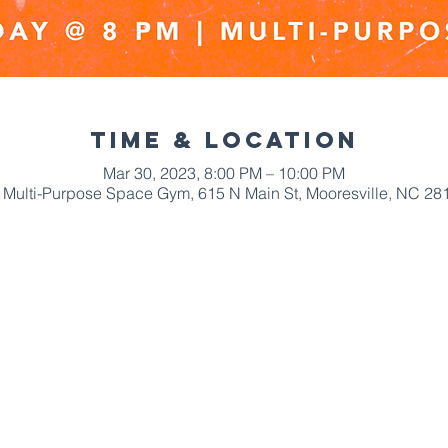
Time & Location
Mar 30, 2023, 8:00 PM – 10:00 PM
Multi-Purpose Space Gym, 615 N Main St, Mooresville, NC 28