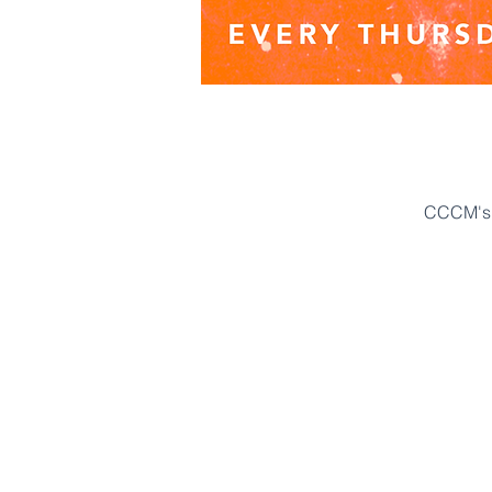
CCCM's 