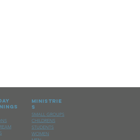
day
MINISTRIE
nings
S
SMALL GROUPS
ONS
CHILDRENS
TREAM
STUDENTS
S
WOMEN