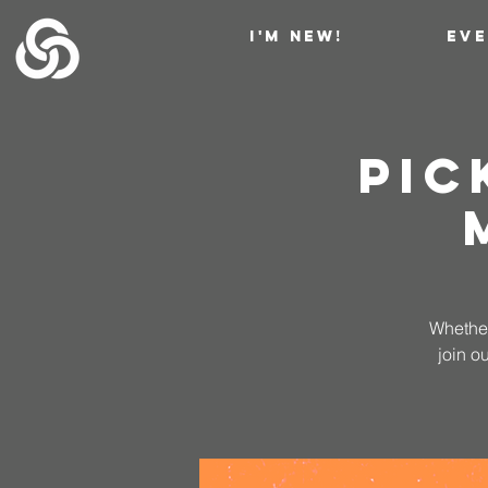
I'M NEW!
EV
Pic
Whether
join o