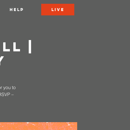
LIVE
HELP
ll |
y
r you to
 RSVP –