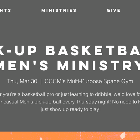
ENTS
MINISTRIES
GIVE
k-Up Basketba
Men's Ministr
Thu, Mar 30
  |  
CCCM's Multi-Purpose Space Gym
 you're a basketball pro or just learning to dribble, we'd love fo
ur casual Men's pick-up ball every Thursday night! No need to
just show up ready to play!