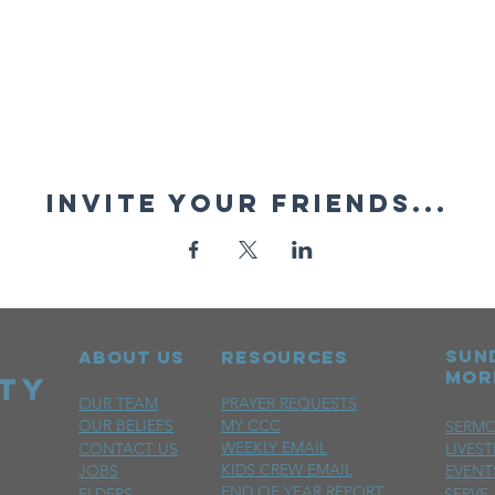
Invite your friends...
sun
ABOUT US
RESOURCES
mor
OUR TEAM
PRAYER REQUESTS
OUR BELIEFS
MY CCC
SERM
WEEKLY EMAIL
CONTACT US
LIVES
KIDS CREW EMAIL
JOBS
EVENT
END OF YEAR REPORT
ELDERS
SERVE