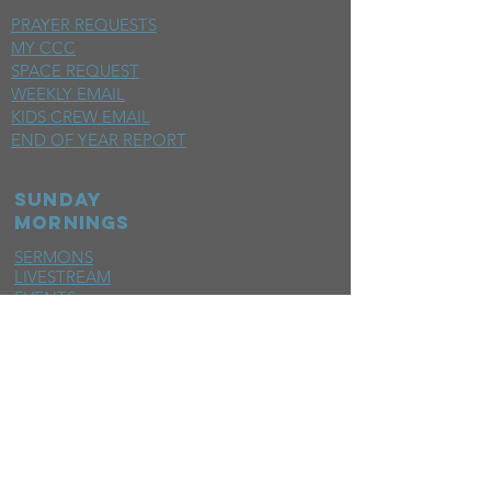
PRAYER REQUESTS
MY CCC
SPACE REQUEST
WEEKLY EMAIL
KIDS CREW EMAIL
END OF YEAR REPORT
sunday
mornings
SERMONS
LIVESTREAM
EVENTS
SERVE
BAPTISM PHOTOS
MINISTRIES
CHILDRENS
STUDENTS
WOMEN