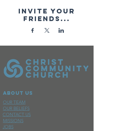
Invite your
friends...
ABOUT US
OUR TEAM
OUR BELIEFS
CONTACT US
MISSIONS
JOBS