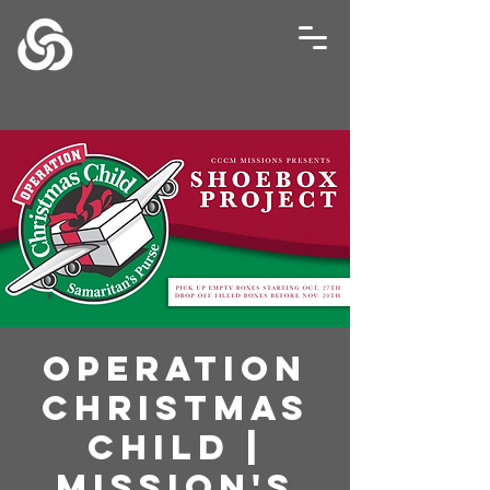
Operation
Christmas
Child |
Mission's