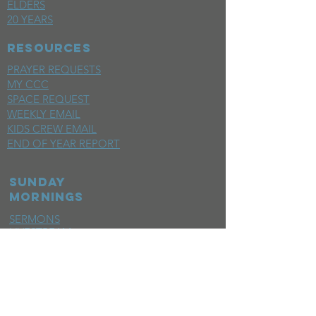
ELDERS
20 YEARS
RESOURCES
PRAYER REQUESTS
MY CCC
SPACE REQUEST
WEEKLY EMAIL
KIDS CREW EMAIL
END OF YEAR REPORT
sunday
mornings
SERMONS
LIVESTREAM
EVENTS
SERVE
BAPTISM PHOTOS
MINISTRIES