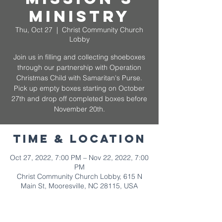
Ministry
Thu, Oct 27
  |  
Christ Community Church
Lobby
Join us in filling and collecting shoeboxes
through our partnership with Operation
Christmas Child with Samaritan's Purse.
Pick up empty boxes starting on October
27th and drop off completed boxes before
November 20th.
Time & Location
Oct 27, 2022, 7:00 PM – Nov 22, 2022, 7:00
PM
Christ Community Church Lobby, 615 N
Main St, Mooresville, NC 28115, USA