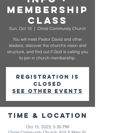
Membership
Class
Sun, Oct 15
  |  
Christ Community Church
You will meet Pastor David and other
leaders, discover the church’s vision and
structure, and find out if God is calling you
to join in church membership.
Registration is
closed
See other events
Time & Location
Oct 15, 2023, 5:30 PM
Christ Community Church, 615 S Main St,