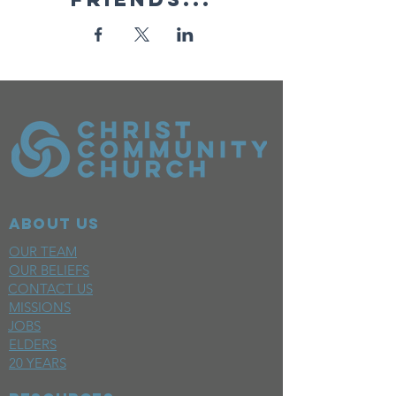
ABOUT US
OUR TEAM
OUR BELIEFS
CONTACT US
MISSIONS
JOBS
ELDERS
20 YEARS