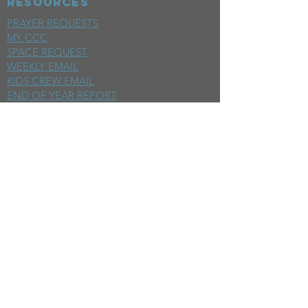
RESOURCES
PRAYER REQUESTS
MY CCC
SPACE REQUEST
WEEKLY EMAIL
KIDS CREW EMAIL
END OF YEAR REPORT
sunday
mornings
SERMONS
LIVESTREAM
EVENTS
SERVE
BAPTISM PHOTOS
MINISTRIES
CHILDRENS
STUDENTS