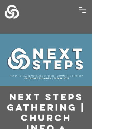
Next Steps
Gathering |
Church
Info +