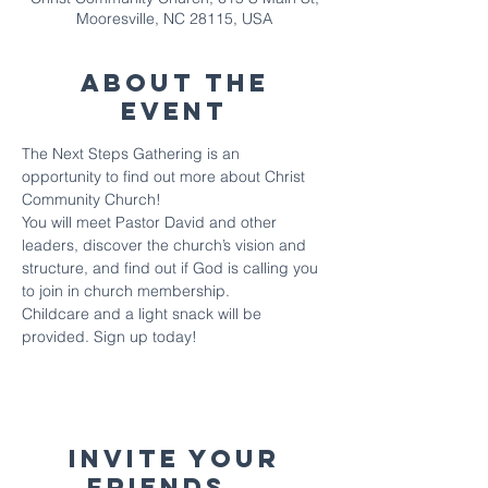
Mooresville, NC 28115, USA
About The
Event
The Next Steps Gathering is an 
opportunity to find out more about Christ 
Community Church!
You will meet Pastor David and other 
leaders, discover the church’s vision and 
structure, and find out if God is calling you 
to join in church membership. 
Childcare and a light snack will be 
provided. Sign up today!
Invite your
friends...