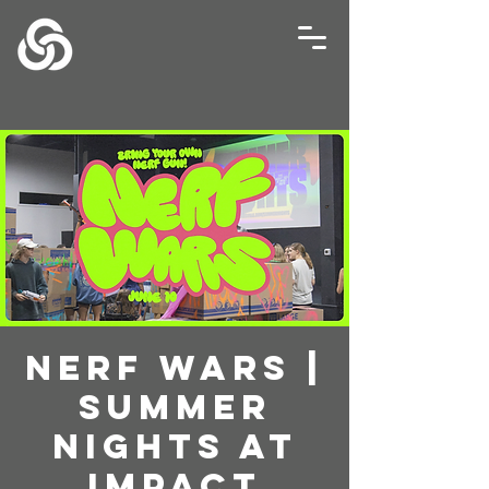
Nerf Wars |
Summer
Nights at
Impact