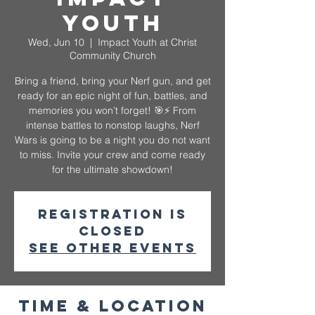
Youth
Wed, Jun 10
  |  
Impact Youth at Christ
Community Church
Bring a friend, bring your Nerf gun, and get
ready for an epic night of fun, battles, and
memories you won’t forget! 🎯⚡️ From
intense battles to nonstop laughs, Nerf
Wars is going to be a night you do not want
to miss. Invite your crew and come ready
for the ultimate showdown!
Registration is
closed
See other events
Time & Location