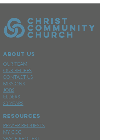
ABOUT US
OUR TEAM
OUR BELIEFS
CONTACT US
MISSIONS
JOBS
ELDERS
20 YEARS
RESOURCES
PRAYER REQUESTS
MY CCC
SPACE REQUEST