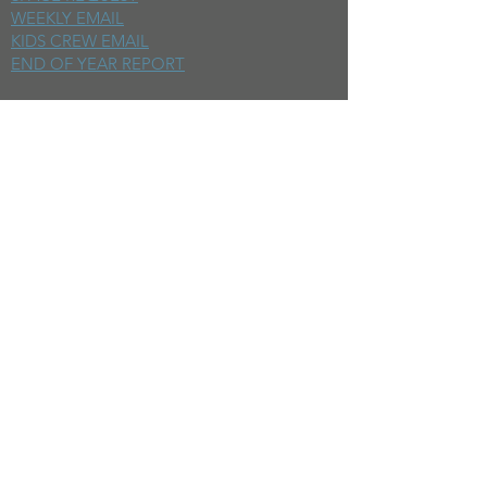
WEEKLY EMAIL
KIDS CREW EMAIL
END OF YEAR REPORT
sunday
mornings
SERMONS
LIVESTREAM
EVENTS
SERVE
BAPTISM PHOTOS
MINISTRIES
CHILDRENS
STUDENTS
WOMEN
MEN
SMALL GROUPS