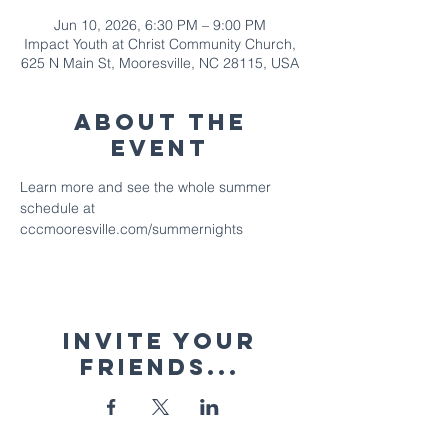
Jun 10, 2026, 6:30 PM – 9:00 PM
Impact Youth at Christ Community Church,
625 N Main St, Mooresville, NC 28115, USA
About The
Event
Learn more and see the whole summer 
schedule at 
cccmooresville.com/summernights
Invite your
friends...