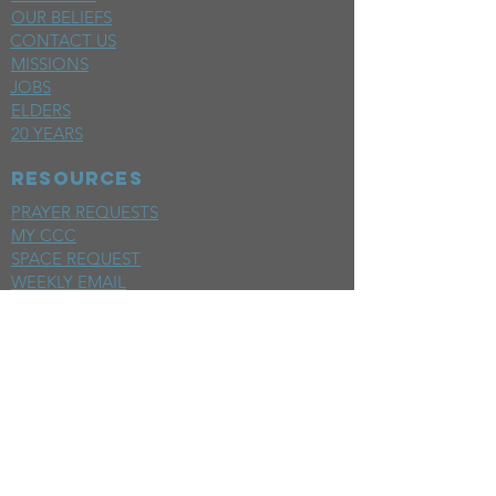
OUR BELIEFS
CONTACT US
MISSIONS
JOBS
ELDERS
20 YEARS
RESOURCES
PRAYER REQUESTS
MY CCC
SPACE REQUEST
WEEKLY EMAIL
KIDS CREW EMAIL
END OF YEAR REPORT
sunday
mornings
SERMONS
LIVESTREAM
EVENTS