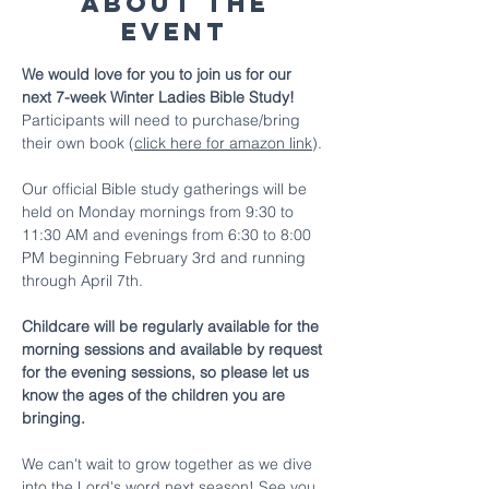
About The
Event
We would love for you to join us for our 
next 7-week Winter Ladies Bible Study! 
Participants will need to purchase/bring 
their own book (
click here for amazon link
).
Our official Bible study gatherings will be 
held on Monday mornings from 9:30 to 
11:30 AM and evenings from 6:30 to 8:00 
PM beginning February 3rd and running 
through April 7th. 
Childcare will be regularly available for the 
morning sessions and available by request 
for the evening sessions, so please let us 
know the ages of the children you are 
bringing.
We can't wait to grow together as we dive 
into the Lord's word next season! See you 