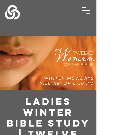
Ladies
Winter
Bible Study
| Twelve