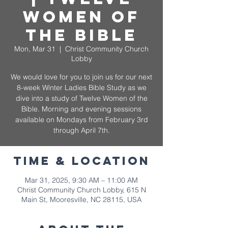
Women of
the Bible
Mon, Mar 31
  |  
Christ Community Church
Lobby
We would love for you to join us for our next
8-week Winter Ladies Bible Study as we
dive into a study of Twelve Women of the
Bible. Morning and evening sessions
available on Mondays from February 3rd
through April 7th.
Time & Location
Mar 31, 2025, 9:30 AM – 11:00 AM
Christ Community Church Lobby, 615 N
Main St, Mooresville, NC 28115, USA