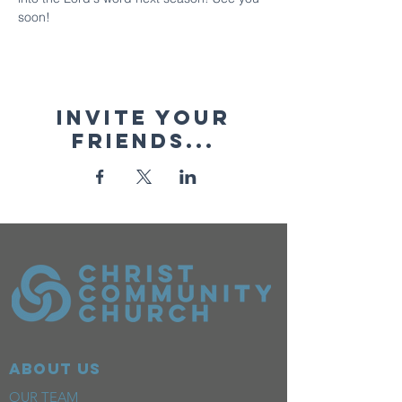
soon!
Invite your
friends...
ABOUT US
OUR TEAM