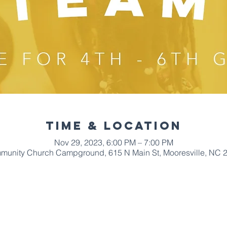
Time & Location
Nov 29, 2023, 6:00 PM – 7:00 PM
mmunity Church Campground, 615 N Main St, Mooresville, NC 