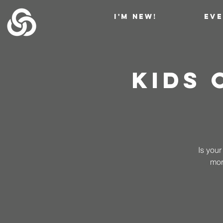
I'M NEW!
EV
Kids
Is your
mor