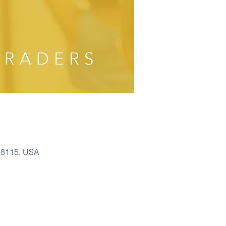
28115, USA