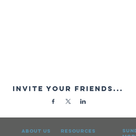
Invite your friends...
sun
ABOUT US
RESOURCES