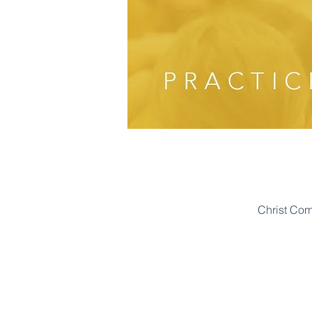
Christ Co