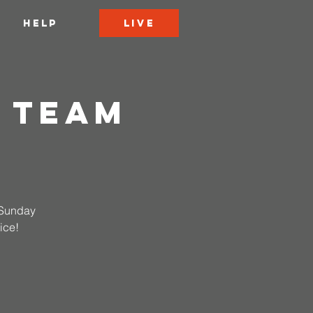
LIVE
HELP
 Team
n Sunday
ice!