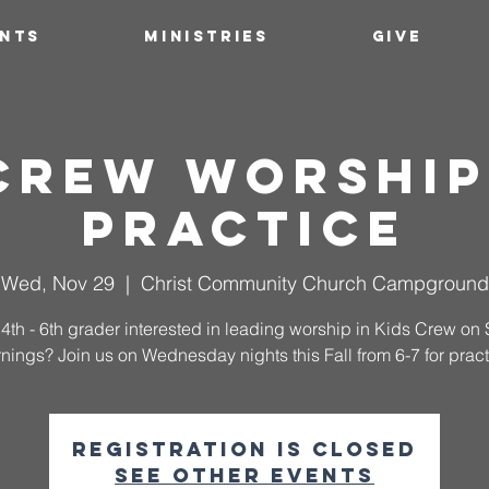
ENTS
MINISTRIES
GIVE
 Crew Worship
Practice
Wed, Nov 29
  |  
Christ Community Church Campground
 4th - 6th grader interested in leading worship in Kids Crew o
nings? Join us on Wednesday nights this Fall from 6-7 for pract
Registration is closed
See other events