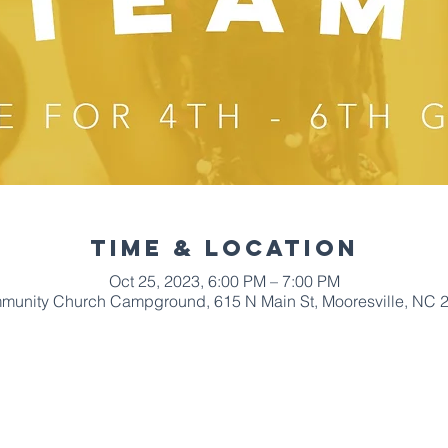
Time & Location
Oct 25, 2023, 6:00 PM – 7:00 PM
mmunity Church Campground, 615 N Main St, Mooresville, NC 