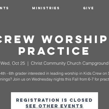
ENTS
MINISTRIES
GIVE
 Crew Worship
Practice
Wed, Oct 25
  |  
Christ Community Church Campground
 4th - 6th grader interested in leading worship in Kids Crew o
nings? Join us on Wednesday nights this Fall from 6-7 for pract
Registration is closed
See other events