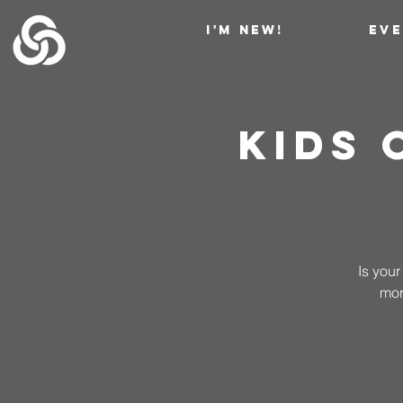
I'M NEW!
EV
Kids
Is your
mor