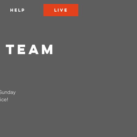
LIVE
HELP
 Team
n Sunday
ice!