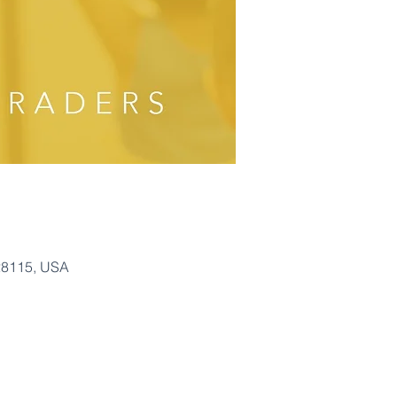
28115, USA