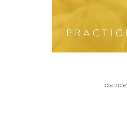
Christ Co