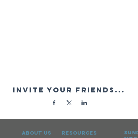
Invite your friends...
sun
ABOUT US
RESOURCES