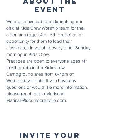
About The
Event
We are so excited to be launching our 
official Kids Crew Worship team for the 
older kids (ages 4th - 6th grade) as an 
opportunity for them to lead their 
classmates in worship every other Sunday 
morning in Kids Crew. 
Practices are open to everyone ages 4th 
to 6th grade in the Kids Crew 
Campground area from 6-7pm on 
Wednesday nights. If you have any 
questions or would like more information, 
please reach out to Marisa at 
MarisaE@cccmooresville.com.
Invite your