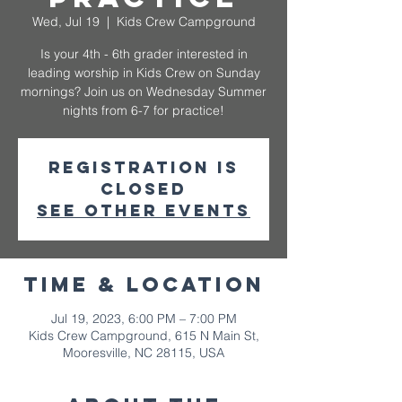
Wed, Jul 19
  |  
Kids Crew Campground
Is your 4th - 6th grader interested in
leading worship in Kids Crew on Sunday
mornings? Join us on Wednesday Summer
nights from 6-7 for practice!
Registration is
closed
See other events
Time & Location
Jul 19, 2023, 6:00 PM – 7:00 PM
Kids Crew Campground, 615 N Main St,
Mooresville, NC 28115, USA