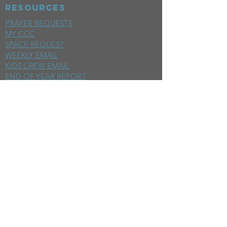
RESOURCES
PRAYER REQUESTS
MY CCC
SPACE REQUEST
WEEKLY EMAIL
KIDS CREW EMAIL
END OF YEAR REPORT
sunday
mornings
SERMONS
LIVESTREAM
EVENTS
SERVE
BAPTISM PHOTOS
MINISTRIES
CHILDRENS
STUDENTS