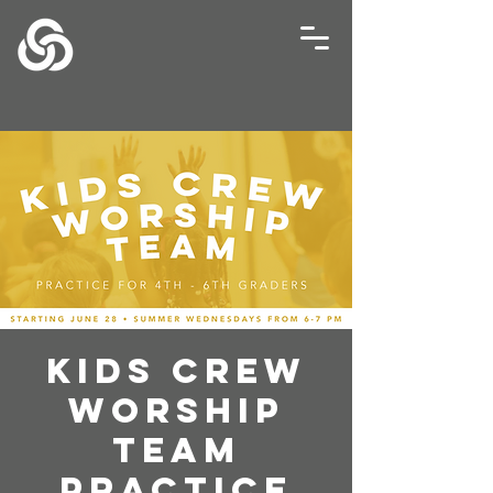
Kids Crew
Worship
Team
Practice