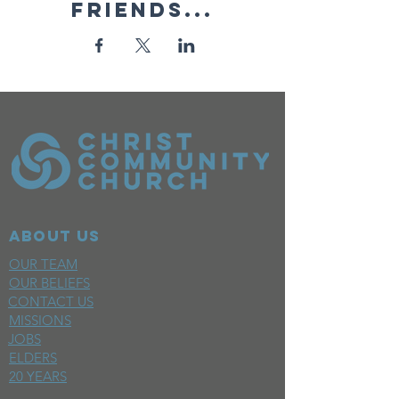
friends...
ABOUT US
OUR TEAM
OUR BELIEFS
CONTACT US
MISSIONS
JOBS
ELDERS
20 YEARS